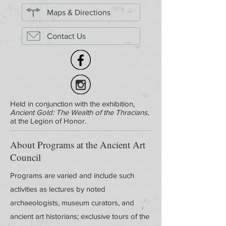
Maps & Directions
Contact Us
Held in conjunction with the exhibition,
Ancient Gold: The Wealth of the Thracians
,
at the Legion of Honor.
About Programs at the Ancient Art
Council
Programs are varied and include such
activities as lectures by noted
archaeologists, museum curators, and
ancient art historians; exclusive tours of the