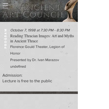
October 7, 1998 at 7:30 PM - 8:30 PM
PROGRAM
Reading Thracian Images: Art and Myths
in Ancient Thrace
Florence Gould Theater, Legion of
Honor
Presented by Dr. Ivan Marazov
undefined
Admission:
Lecture is free to the public