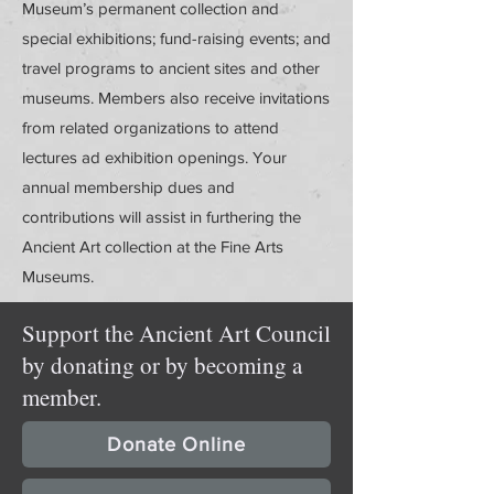
Museum’s permanent collection and
special exhibitions; fund-raising events; and
travel programs to ancient sites and other
museums. Members also receive invitations
from related organizations to attend
lectures ad exhibition openings. Your
annual membership dues and
contributions will assist in furthering the
Ancient Art collection at the Fine Arts
Museums.
Support the Ancient Art Council
by donating or by becoming a
member.
Donate Online