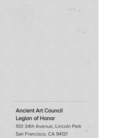
Ancient Art Council
Legion of Honor
100 34th Avenue, Lincoln Park
San Francisco, CA 94121