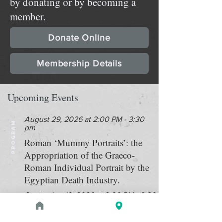
by donating or by becoming a
member.
Donate Online
Membership Details
Upcoming Events
August 29, 2026 at 2:00 PM - 3:30
PROGRAM
pm
Roman ‘Mummy Portraits’: the
Appropriation of the Graeco-
Roman Individual Portrait by the
Egyptian Death Industry.
September 19, 2026 at 2:00 PM - 3:30
PROGRAM
PM
Double bill: "Searching for