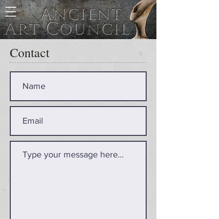
Contact