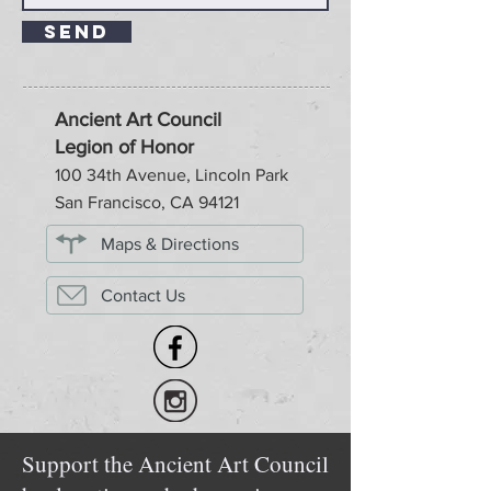
Send
Ancient Art Council
Legion of Honor
100 34th Avenue, Lincoln Park
San Francisco, CA 94121
Maps & Directions
Contact Us
Support the Ancient Art Council