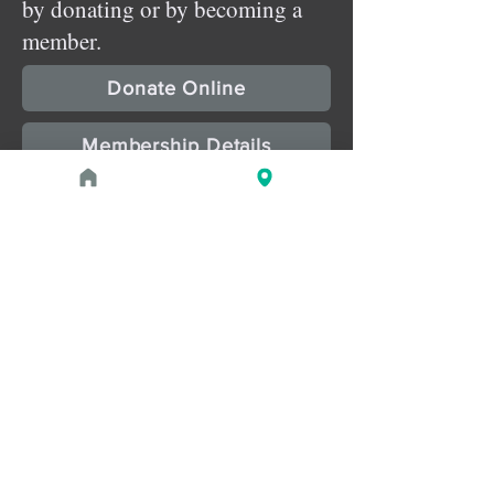
by donating or by becoming a
member.
Donate Online
Membership Details
Upcoming Events
August 1, 2026 at 1:00 PM - 2:00 PM
PROGRAM
Treasures of the Pharaohs: What
the Gold Doesn't Tell You
August 1, 2026 at 3:00 PM - 4:00 PM
PROGRAM
Zahi Hawass Book Signing