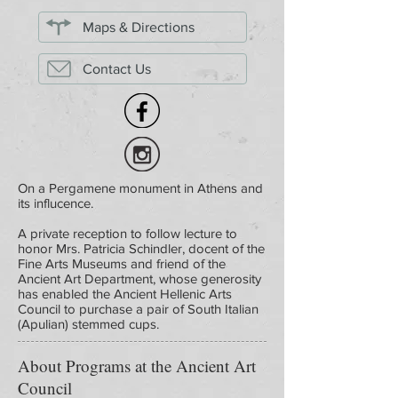
Maps & Directions
Contact Us
On a Pergamene monument in Athens and
its influcence.
A private reception to follow lecture to
honor Mrs. Patricia Schindler, docent of the
Fine Arts Museums and friend of the
Ancient Art Department, whose generosity
has enabled the Ancient Hellenic Arts
Council to purchase a pair of South Italian
(Apulian) stemmed cups.
About Programs at the Ancient Art
Council