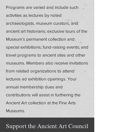
Programs are varied and include such
activities as lectures by noted
archaeologists, museum curators, and
ancient art historians; exclusive tours of the
Museum’s permanent collection and
special exhibitions; fund-raising events; and
travel programs to ancient sites and other
museums. Members also receive invitations
from related organizations to attend
lectures ad exhibition openings. Your
annual membership dues and
contributions will assist in furthering the
Ancient Art collection at the Fine Arts
Museums.
Support the Ancient Art Council