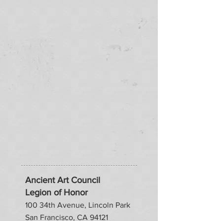
Ancient Art Council
Legion of Honor
100 34th Avenue, Lincoln Park
San Francisco, CA 94121