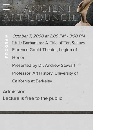
October 7, 2000 at 2:00 PM - 3:00 PM
PROGRAM
Little Barbarians: A Tale of Ten Statues
Florence Gould Theater, Legion of
Honor
Presented by Dr. Andrew Stewart
Professor, Art History, University of
California at Berkeley
Admission:
Lecture is free to the public