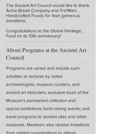
The Ancient Art Council would like to thank
Acme Bread Company and Fra'Mani
Handcrafted Foods for their generous
donations.
Congratulations to the Global Heritage
Fund on its 10th anniversary!
About Programs at the Ancient Art
Council
Programs are varied and include such
activities as lectures by noted
archaeologists, museum curators, and
ancient art historians; exclusive tours of the
Museum’s permanent collection and
special exhibitions; fund-raising events; and
travel programs to ancient sites and other
museums. Members also receive invitations
from related organizations to attend