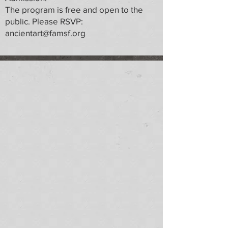
The program is free and open to the
public. Please RSVP:
ancientart@famsf.org