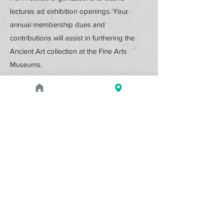
lectures ad exhibition openings. Your
annual membership dues and
contributions will assist in furthering the
Ancient Art collection at the Fine Arts
Museums.
Support the Ancient Art Council
by donating or by becoming a
member.
Donate Online
Membership Details
Upcoming Events
August 1, 2026 at 1:00 PM - 2:00 PM