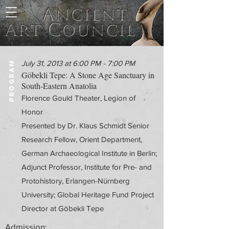
July 31, 2013 at 6:00 PM - 7:00 PM
PROGRAM
Göbekli Tepe: A Stone Age Sanctuary in
South-Eastern Anatolia
Florence Gould Theater, Legion of
Honor
Presented by Dr. Klaus Schmidt Senior
Research Fellow, Orient Department,
German Archaeological Institute in Berlin;
Adjunct Professor, Institute for Pre- and
Protohistory, Erlangen-Nürnberg
University; Global Heritage Fund Project
Director at Göbekli Tepe
Admission: