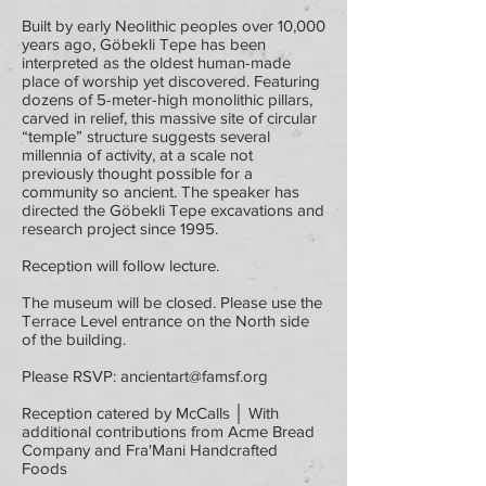
Built by early Neolithic peoples over 10,000
years ago, Göbekli Tepe has been
interpreted as the oldest human-made
place of worship yet discovered. Featuring
dozens of 5-meter-high monolithic pillars,
carved in relief, this massive site of circular
“temple” structure suggests several
millennia of activity, at a scale not
previously thought possible for a
community so ancient. The speaker has
directed the Göbekli Tepe excavations and
research project since 1995.
Reception will follow lecture.
The museum will be closed. Please use the
Terrace Level entrance on the North side
of the building.
Please RSVP:
ancientart@famsf.org
Reception catered by McCalls │ With
additional contributions from Acme Bread
Company and Fra'Mani Handcrafted
Foods