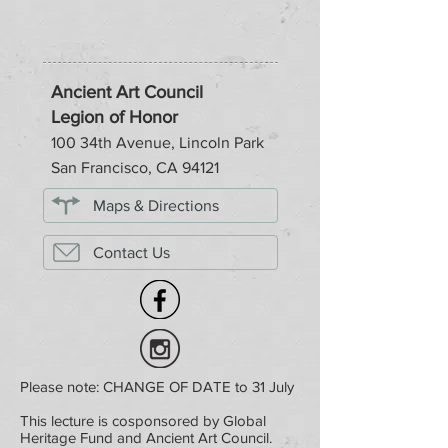
Ancient Art Council
Legion of Honor
100 34th Avenue, Lincoln Park
San Francisco, CA 94121
Maps & Directions
Contact Us
Please note: CHANGE OF DATE to 31 July
This lecture is cosponsored by Global
Heritage Fund and Ancient Art Council.