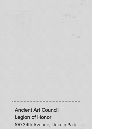
Ancient Art Council
Legion of Honor
100 34th Avenue, Lincoln Park