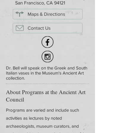
San Francisco, CA 94121
Maps & Directions
Contact Us
Dr. Bell will speak on the Greek and South
Italian vases in the Museum's Ancient Art
collection.
About Programs at the Ancient Art
Council
Programs are varied and include such
activities as lectures by noted
archaeologists, museum curators, and