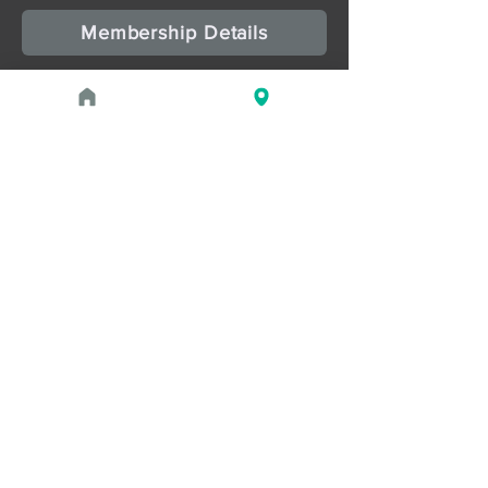
Membership Details
Upcoming Events
August 1, 2026 at 1:00 PM - 2:00 PM
PROGRAM
Treasures of the Pharaohs: What
the Gold Doesn't Tell You
August 1, 2026 at 3:00 PM - 4:00 PM
PROGRAM
Zahi Hawass Book Signing
Read more
May 2, 2026 - September 21,
2026