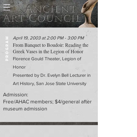
April 19, 2003 at 2:00 PM - 3:00 PM
PROGRAM
From Banquet to Boudoir: Reading the
Greek Vases in the Legion of Honor
Florence Gould Theater, Legion of
Honor
Presented by Dr. Evelyn Bell Lecturer in
Art History, San Jose State University
Admission:
Free/AHAC members; $4/general after
museum admission