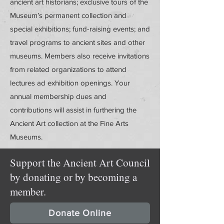
ancient art historians; exclusive tours of the
Museum’s permanent collection and
special exhibitions; fund-raising events; and
travel programs to ancient sites and other
museums. Members also receive invitations
from related organizations to attend
lectures ad exhibition openings. Your
annual membership dues and
contributions will assist in furthering the
Ancient Art collection at the Fine Arts
Museums.
Support the Ancient Art Council
by donating or by becoming a
member.
Donate Online