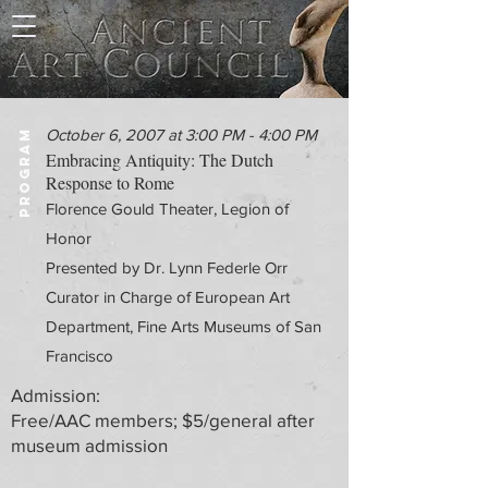
October 6, 2007 at 3:00 PM - 4:00 PM
PROGRAM
Embracing Antiquity: The Dutch
Response to Rome
Florence Gould Theater, Legion of
Honor
Presented by Dr. Lynn Federle Orr
Curator in Charge of European Art
Department, Fine Arts Museums of San
Francisco
Admission:
Free/AAC members; $5/general after
museum admission