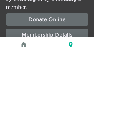
member.
Donate Online
Membership Details
Upcoming Events
August 1, 2026 at 1:00 PM - 2:00 PM
PROGRAM
Treasures of the Pharaohs: What
the Gold Doesn't Tell You
August 1, 2026 at 3:00 PM - 4:00 PM
PROGRAM
Zahi Hawass Book Signing