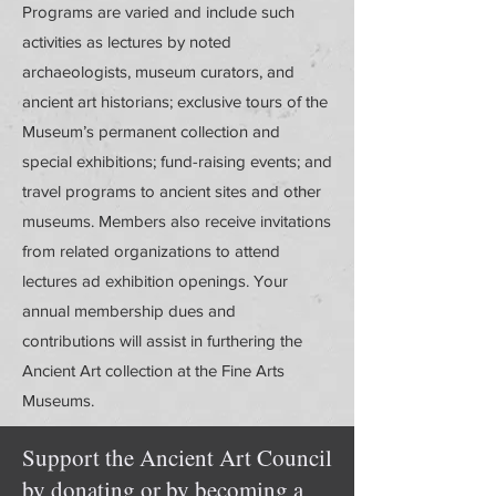
Programs are varied and include such
activities as lectures by noted
archaeologists, museum curators, and
ancient art historians; exclusive tours of the
Museum’s permanent collection and
special exhibitions; fund-raising events; and
travel programs to ancient sites and other
museums. Members also receive invitations
from related organizations to attend
lectures ad exhibition openings. Your
annual membership dues and
contributions will assist in furthering the
Ancient Art collection at the Fine Arts
Museums.
Support the Ancient Art Council
by donating or by becoming a