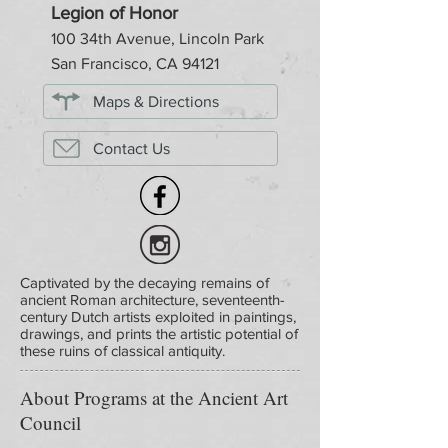
Legion of Honor
100 34th Avenue, Lincoln Park
San Francisco, CA 94121
Maps & Directions
Contact Us
Captivated by the decaying remains of
ancient Roman architecture, seventeenth-
century Dutch artists exploited in paintings,
drawings, and prints the artistic potential of
these ruins of classical antiquity.
About Programs at the Ancient Art
Council