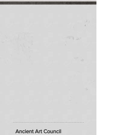
Ancient Art Council