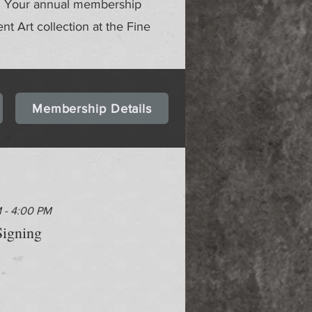
gs. Your annual membership
ent Art collection at the Fine
Membership Details
M - 4:00 PM
igning