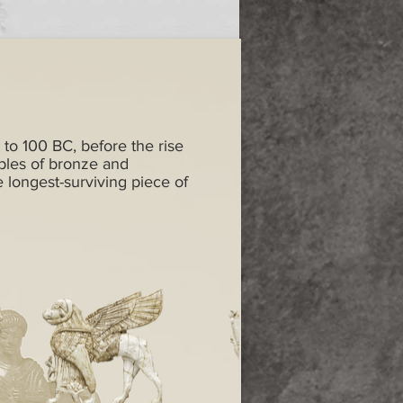
 to 100 BC, before the rise
ples of bronze and
e longest-surviving piece of