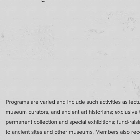
Programs are varied and include such activities as lect
museum curators, and ancient art historians; exclusive
permanent collection and special exhibitions; fund-rais
to ancient sites and other museums. Members also recei