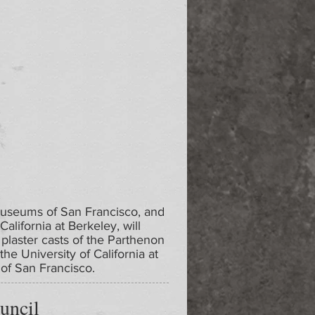
Museums of San Francisco, and
California at Berkeley, will
 plaster casts of the Parthenon
the University of California at
of San Francisco.
uncil