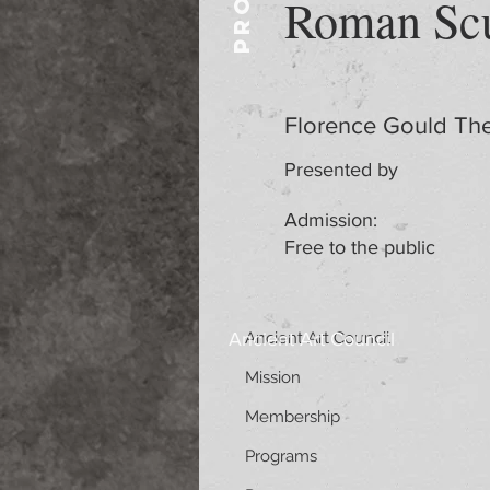
Roman Scu
Florence Gould The
Presented by
Admission:
Free to the public
Ancient Art Council
Ancient Art Council
Mission
Membership
Programs