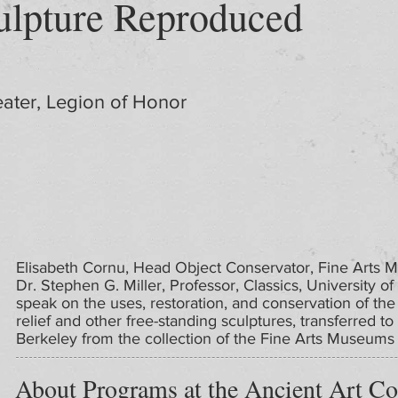
lpture Reproduced
ater, Legion of Honor
Elisabeth Cornu, Head Object Conservator, Fine Arts 
Dr. Stephen G. Miller, Professor, Classics, University of 
speak on the uses, restoration, and conservation of the
relief and other free-standing sculptures, transferred to 
Berkeley from the collection of the Fine Arts Museums 
About Programs at the Ancient Art Co