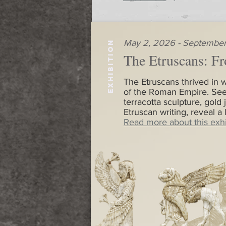
May 2, 2026 - September
EXHIBITION
The Etruscans: Fr
The Etruscans thrived in w
of the Roman Empire. See
terracotta sculpture, gold 
Etruscan writing, reveal a
Read more about this exhi