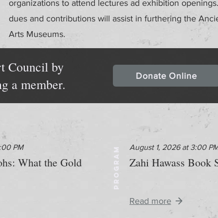
organizations to attend lectures ad exhibition openin
dues and contributions will assist in furthering the Anci
Arts Museums.
t Council by
Donate Online
ng a member.
2:00 PM
August 1, 2026 at 3:00 P
PROGRAM
aohs: What the Gold
Zahi Hawass Book S
Read more