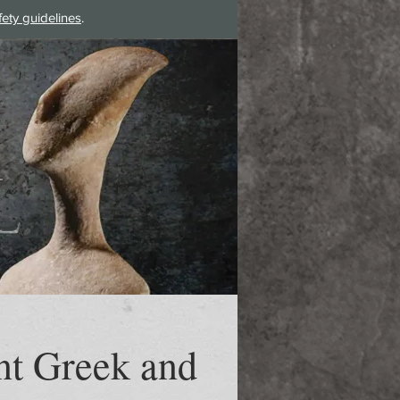
fety guidelines
.
Log In
nt Greek and