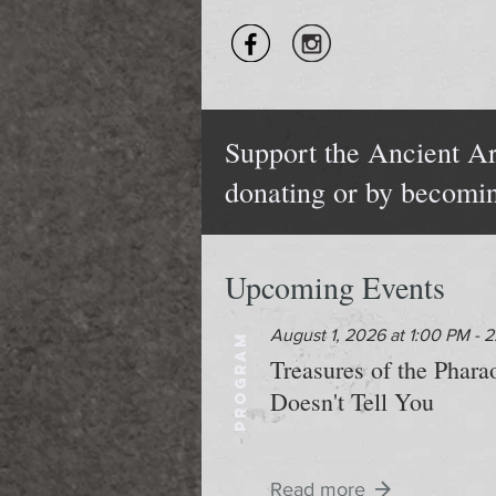
Support the Ancient Ar
donating or by becomi
Upcoming Events
August 1, 2026 at 1:00 PM - 
PROGRAM
Treasures of the Phar
Doesn't Tell You
Read more