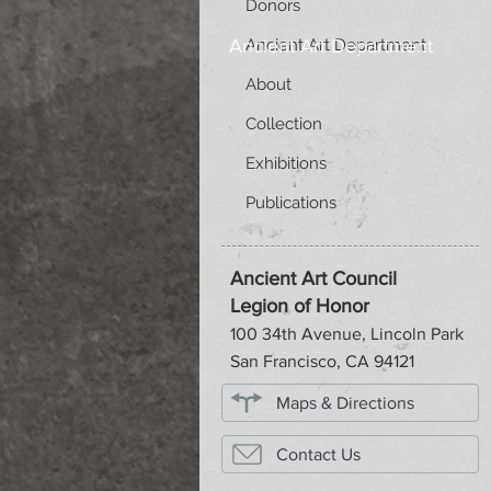
Donors
Ancient Art Department
Ancient Art Department
About
Collection
Exhibitions
Publications
Ancient Art Council
Legion of Honor
100 34th Avenue, Lincoln Park
San Francisco, CA 94121
Maps & Directions
Contact Us