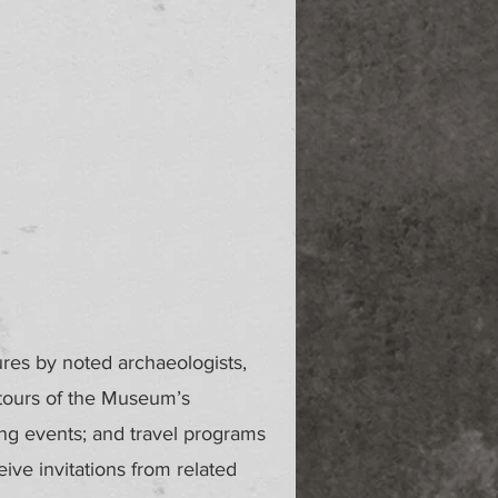
ures by noted archaeologists,
 tours of the Museum’s
ing events; and travel programs
ve invitations from related