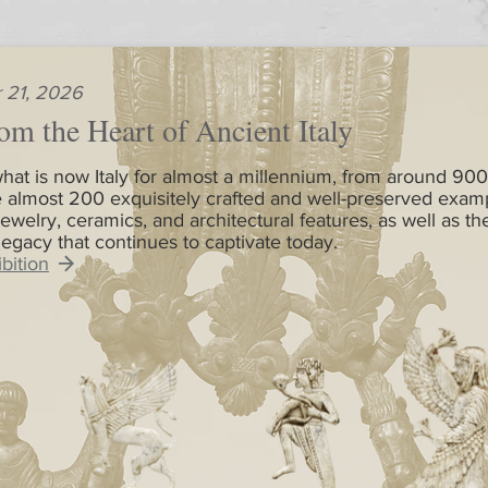
 21, 2026
om the Heart of Ancient Italy
hat is now Italy for almost a millennium, from around 900
 almost 200 exquisitely crafted and well-preserved exam
jewelry, ceramics, and architectural features, as well as th
 legacy that continues to captivate today.
bition