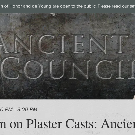
on of Honor and de Young are open to the public. Please read our
sa
00 PM - 3:00 PM
 on Plaster Casts: Ancie