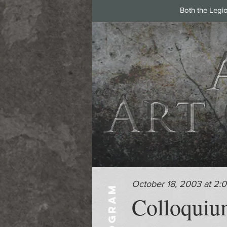
Both the Legi
October 18, 2003 at 2:
PROGRAM
Colloquium