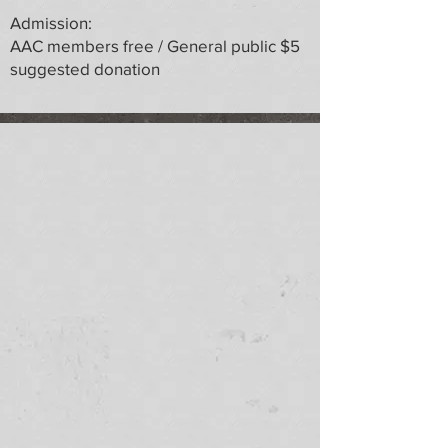
Admission:
AAC members free / General public $5
suggested donation