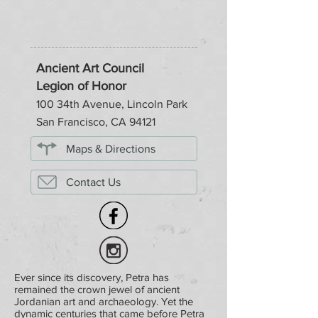
Ancient Art Council
Legion of Honor
100 34th Avenue, Lincoln Park
San Francisco, CA 94121
Maps & Directions
Contact Us
Ever since its discovery, Petra has
remained the crown jewel of ancient
Jordanian art and archaeology. Yet the
dynamic centuries that came before Petra