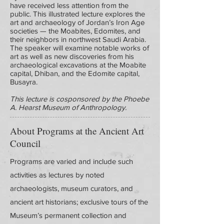
have received less attention from the
public. This illustrated lecture explores the
art and archaeology of Jordan’s Iron Age
societies — the Moabites, Edomites, and
their neighbors in northwest Saudi Arabia.
The speaker will examine notable works of
art as well as new discoveries from his
archaeological excavations at the Moabite
capital, Dhiban, and the Edomite capital,
Busayra.
This lecture is cosponsored by the Phoebe
A. Hearst Museum of Anthropology.
About Programs at the Ancient Art
Council
Programs are varied and include such
activities as lectures by noted
archaeologists, museum curators, and
ancient art historians; exclusive tours of the
Museum’s permanent collection and