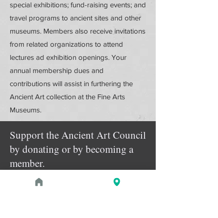
special exhibitions; fund-raising events; and
travel programs to ancient sites and other
museums. Members also receive invitations
from related organizations to attend
lectures ad exhibition openings. Your
annual membership dues and
contributions will assist in furthering the
Ancient Art collection at the Fine Arts
Museums.
Support the Ancient Art Council
by donating or by becoming a
member.
Donate Online
Membership Details