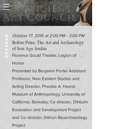
October 17, 2015 at 2:00 PM - 3:00 PM
PROGRAM
Before Petra: The Art and Archaeology
of Iron Age Jordan
Florence Gould Theater, Legion of
Honor
Presented by Benjamin Porter Assistant
Professor, New Eastern Studies and
Acting Director, Phoebe A. Hearst
Museum of Anthropology, University of
California, Berkeley; Co-director, Dihbam
Excavation and Development Project
and Co-director, Dilmun Bioarchaeology
Project