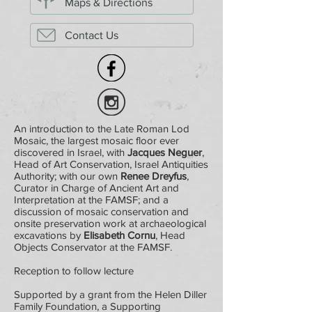
Maps & Directions
Contact Us
An introduction to the Late Roman Lod
Mosaic, the largest mosaic floor ever
discovered in Israel, with
Jacques Neguer
,
Head of Art Conservation, Israel Antiquities
Authority; with our own
Renee Dreyfus
,
Curator in Charge of Ancient Art and
Interpretation at the FAMSF; and a
discussion of mosaic conservation and
onsite preservation work at archaeological
excavations by
Elisabeth Cornu
, Head
Objects Conservator at the FAMSF.
Reception to follow lecture
Supported by a grant from the Helen Diller
Family Foundation, a Supporting