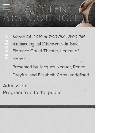
March 24, 2010 at 7:00 PM - 8:00 PM
PROGRAM
Archaeological Discoveries in Israel
Florence Gould Theater, Legion of
Honor
Presented by Jacques Neguer, Renee
Dreyfus, and Elisabeth Cornu undefined
Admission:
Program free to the public