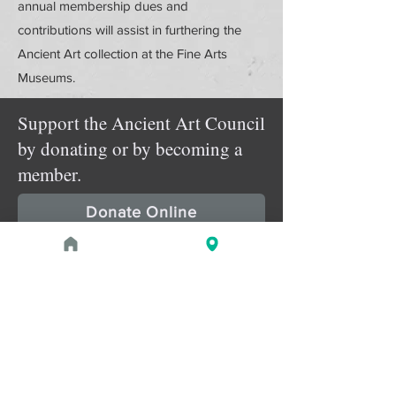
annual membership dues and
contributions will assist in furthering the
Ancient Art collection at the Fine Arts
Museums.
Support the Ancient Art Council
by donating or by becoming a
member.
Donate Online
Membership Details
Upcoming Events
August 1, 2026 at 1:00 PM - 2:00 PM
PROGRAM
Treasures of the Pharaohs: What