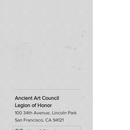
Ancient Art Council
Legion of Honor
100 34th Avenue, Lincoln Park
San Francisco, CA 94121