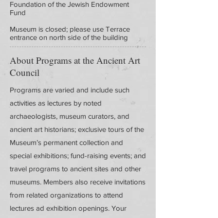
Foundation of the Jewish Endowment
Fund
Museum is closed; please use Terrace
entrance on north side of the building
About Programs at the Ancient Art
Council
Programs are varied and include such
activities as lectures by noted
archaeologists, museum curators, and
ancient art historians; exclusive tours of the
Museum’s permanent collection and
special exhibitions; fund-raising events; and
travel programs to ancient sites and other
museums. Members also receive invitations
from related organizations to attend
lectures ad exhibition openings. Your