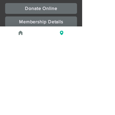
Donate Online
Membership Details
Upcoming Events
August 1, 2026 at 1:00 PM - 2:00 PM
PROGRAM
Treasures of the Pharaohs: What
the Gold Doesn't Tell You
August 1, 2026 at 3:00 PM - 4:00 PM
PROGRAM
Zahi Hawass Book Signing