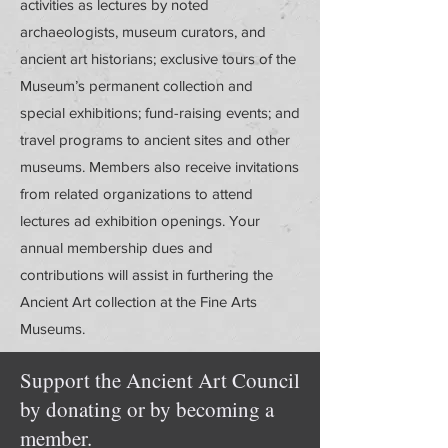
activities as lectures by noted
archaeologists, museum curators, and
ancient art historians; exclusive tours of the
Museum’s permanent collection and
special exhibitions; fund-raising events; and
travel programs to ancient sites and other
museums. Members also receive invitations
from related organizations to attend
lectures ad exhibition openings. Your
annual membership dues and
contributions will assist in furthering the
Ancient Art collection at the Fine Arts
Museums.
Support the Ancient Art Council
by donating or by becoming a
member.