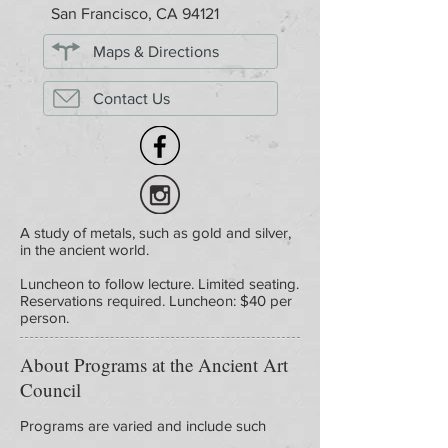
San Francisco, CA 94121
Maps & Directions
Contact Us
A study of metals, such as gold and silver,
in the ancient world.
Luncheon to follow lecture. Limited seating.
Reservations required. Luncheon: $40 per
person.
About Programs at the Ancient Art
Council
Programs are varied and include such