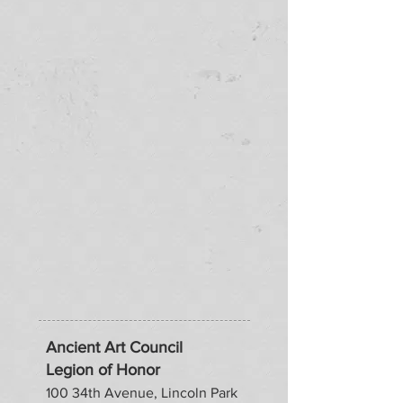
Ancient Art Council
Legion of Honor
100 34th Avenue, Lincoln Park