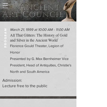
March 21, 1999 at 10:00 AM - 11:00 AM
PROGRAM
All That Glitters: The History of Gold
and Silver in the Ancient World
Florence Gould Theater, Legion of
Honor
Presented by G. Max Bernheimer Vice
President, Head of Antiquities, Christie's
North and South America
Admission:
Lecture free to the public