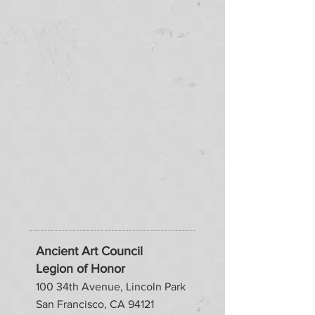
Ancient Art Council
Legion of Honor
100 34th Avenue, Lincoln Park
San Francisco, CA 94121