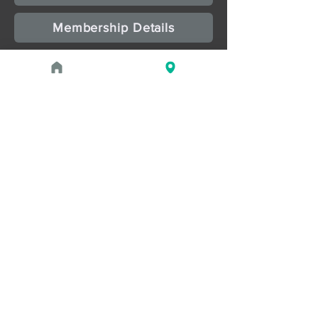
Membership Details
Upcoming Events
August 1, 2026 at 1:00 PM - 2:00 PM
PROGRAM
Treasures of the Pharaohs: What
the Gold Doesn't Tell You
August 1, 2026 at 3:00 PM - 4:00 PM
PROGRAM
Zahi Hawass Book Signing
Read more
May 2, 2026 - September 21,