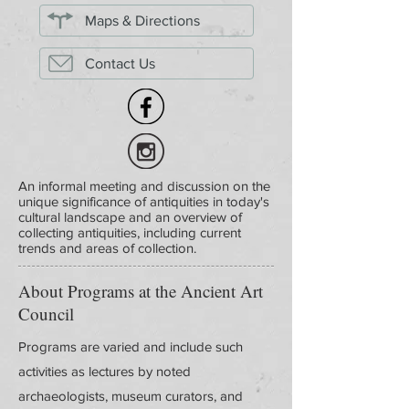
Maps & Directions
Contact Us
An informal meeting and discussion on the
unique significance of antiquities in today's
cultural landscape and an overview of
collecting antiquities, including current
trends and areas of collection.
About Programs at the Ancient Art
Council
Programs are varied and include such
activities as lectures by noted
archaeologists, museum curators, and