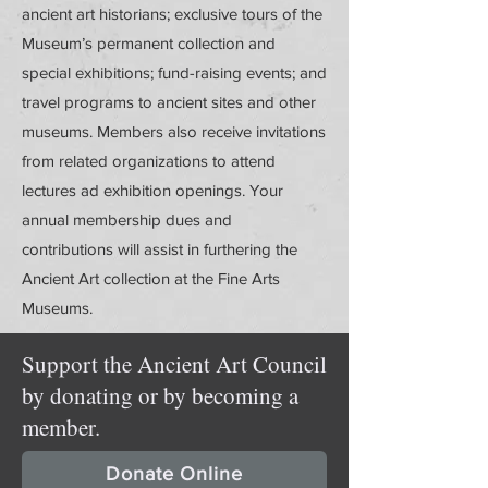
ancient art historians; exclusive tours of the
Museum’s permanent collection and
special exhibitions; fund-raising events; and
travel programs to ancient sites and other
museums. Members also receive invitations
from related organizations to attend
lectures ad exhibition openings. Your
annual membership dues and
contributions will assist in furthering the
Ancient Art collection at the Fine Arts
Museums.
Support the Ancient Art Council
by donating or by becoming a
member.
Donate Online