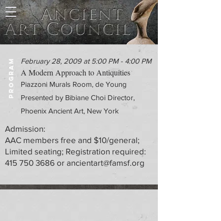
February 28, 2009 at 5:00 PM - 4:00 PM
PROGRAM
A Modern Approach to Antiquities
Piazzoni Murals Room, de Young
Presented by Bibiane Choi Director,
Phoenix Ancient Art, New York
Admission:
AAC members free and $10/general;
Limited seating; Registration required:
415 750 3686
or
ancientart@famsf.org