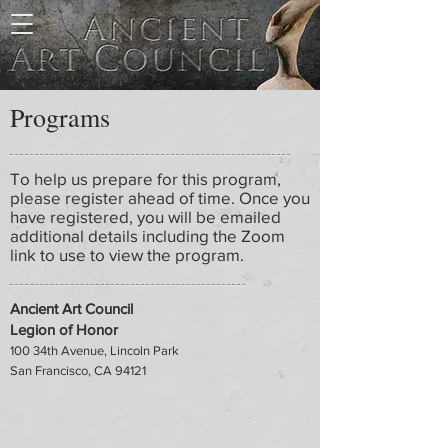
Programs
To help us prepare for this program,
please register ahead of time. Once you
have registered, you will be emailed
additional details including the Zoom
link to use to view the program.
Ancient Art Council
Legion of Honor
100 34th Avenue, Lincoln Park
San Francisco, CA 94121