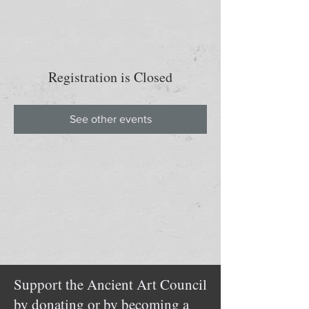
Registration is Closed
See other events
Support the Ancient Art Council
by donating or by becoming a