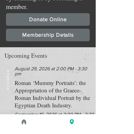
member.
Donate Online
Membership Details
Upcoming Events
August 29, 2026 at 2:00 PM - 3:30
PROGRAM
pm
Roman ‘Mummy Portraits’: the
Appropriation of the Graeco-
Roman Individual Portrait by the
Egyptian Death Industry.
September 19, 2026 at 2:00 PM - 3:30
PROGRAM
PM
Double bill: "Searching for