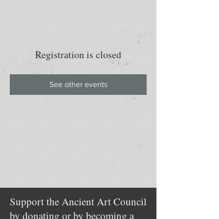
Registration is closed
See other events
Support the Ancient Art Council
by donating or by becoming a