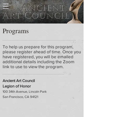
Programs
To help us prepare for this program,
please register ahead of time. Once you
have registered, you will be emailed
additional details including the Zoom
link to use to view the program.
Ancient Art Council
Legion of Honor
100 34th Avenue, Lincoln Park
San Francisco, CA 94121