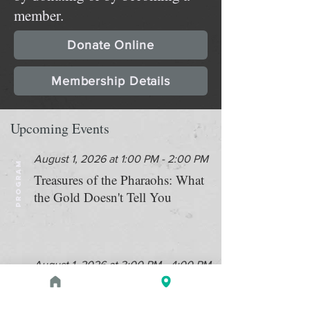
member.
Donate Online
Membership Details
Upcoming Events
August 1, 2026 at 1:00 PM - 2:00 PM
PROGRAM
Treasures of the Pharaohs: What
the Gold Doesn't Tell You
August 1, 2026 at 3:00 PM - 4:00 PM
PROGRAM
Zahi Hawass Book Signing