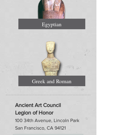
Egyptian
Greek and Roman
Ancient Art Council
Legion of Honor
100 34th Avenue, Lincoln Park
San Francisco, CA 94121