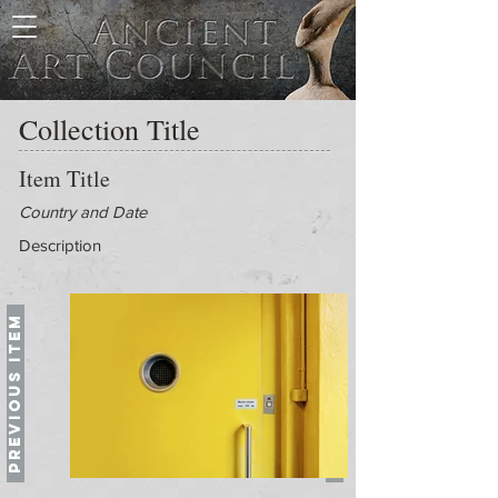
Collection Title
Item Title
Country and Date
Description
Previous Item
Next Item