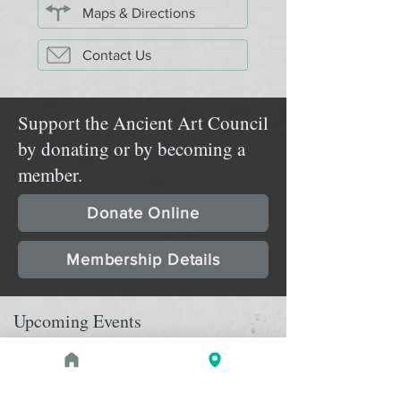
Maps & Directions
Contact Us
Support the Ancient Art Council
by donating or by becoming a
member.
Donate Online
Membership Details
Upcoming Events
August 1, 2026 at 1:00 PM - 2:00 PM
PROGRAM
Treasures of the Pharaohs: What