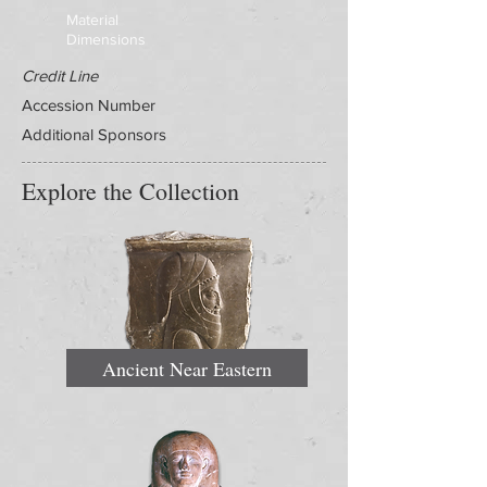
Material
Dimensions
Credit Line
Accession Number
Additional Sponsors
Explore the Collection
Ancient Near Eastern