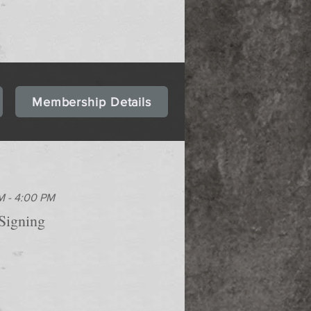
Membership Details
M - 4:00 PM
Signing