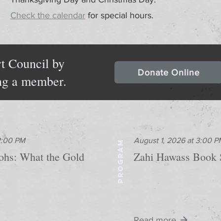
Check the calendar
for special hours.
t Council by
Donate Online
ng a member.
 2:00 PM
August 1, 2026 at 3:00 P
PROGRAM
aohs: What the Gold
Zahi Hawass Book 
Read more