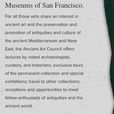
Museums of San Francisco.
For all those who share an interest in
ancient art and the preservation and
promotion of antiquities and culture of
the ancient Mediterranean and Near
East, the Ancient Art Council offers
lectures by noted archaeologists,
curators, and historians; exclusive tours
of the permanent collection and special
exhibitions; travel to other collections;
receptions and opportunities to meet
fellow enthusiasts of antiquities and the
ancient world.