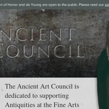
on of Honor and de Young are open to the public. Please read our
sa
The Ancient Art Council is
dedicated to supporting
Antiquities at the Fine Arts