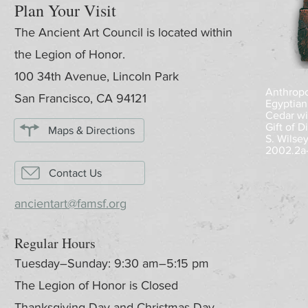
Plan Your Visit
The Ancient Art Council is located within
the Legion of Honor.
100 34th Avenue, Lincoln Park
Anthropoi
San Francisco, CA 94121
Egyptian
Cedar wi
Gift of 
Maps & Directions
S. Wilse
2002.2a
Contact Us
ancientart@famsf.org
Regular Hours
Tuesday–Sunday: 9:30 am–5:15 pm
The Legion of Honor is Closed
Thanksgiving Day and Christmas Day.