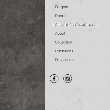
Programs
Donors
Ancient Art Department
Ancient Art Department
About
Collection
Exhibitions
Publications