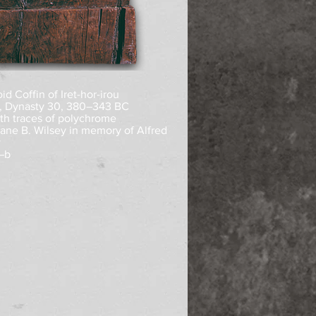
d Coffin of Iret-hor-irou
, Dynasty 30, 380–343 BC
th traces of polychrome
Diane B. Wilsey in memory of Alfred
y
–b