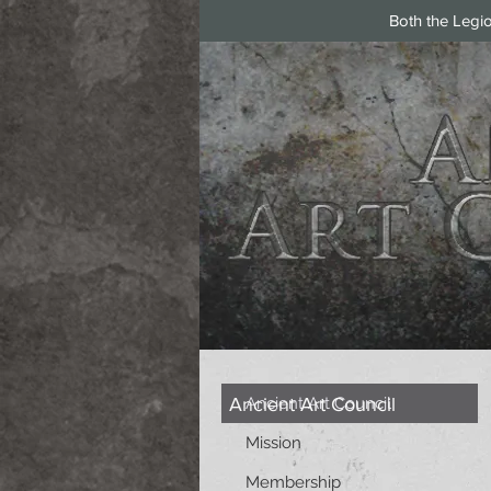
Both the Legi
Ancient Art Council
Ancient Art Council
Mission
Membership