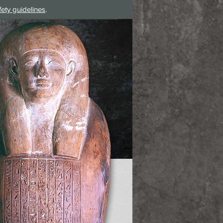
fety guidelines
.