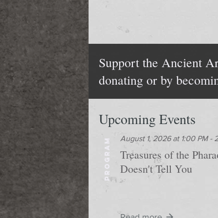
Support the Ancient Ar
donating or by becomi
Upcoming Events
August 1, 2026 at 1:00 PM -
PROGRAM
Treasures of the Phar
Doesn't Tell You
Read more