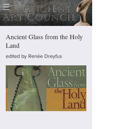
Ancient Glass from the Holy
Land
edited by Renée Dreyfus