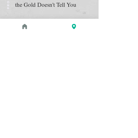
the Gold Doesn't Tell You
August 1, 2026 at 3:00 PM - 4:00 PM
PROGRAM
Zahi Hawass Book Signing
Read more
May 2, 2026 - September 21,
EXHIBITION
2026
The Etruscans: From the Heart
of Ancient Italy
The Etruscans thrived in what is now
Read more
Italy for almost a millennium, from
around 900 to 100 BC, before the rise
of the Roman Empire. See almost 200
exquisitely crafted and well-preserved
examples of bronze and terracotta
sculpture, gold jewelry, ceramics, and