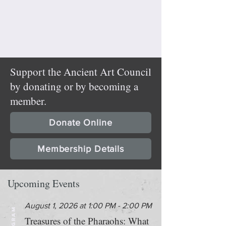
Support the Ancient Art Council
by donating or by becoming a
member.
Donate Online
Membership Details
Upcoming Events
August 1, 2026 at 1:00 PM - 2:00 PM
PROGRAM
Treasures of the Pharaohs: What