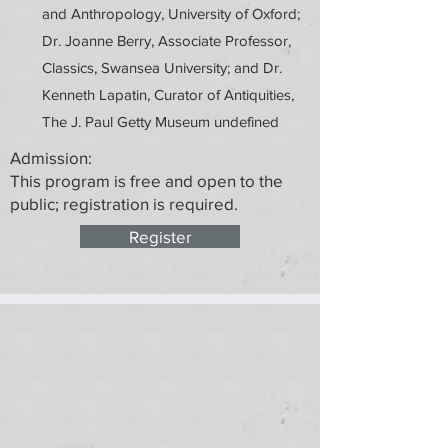
and Anthropology, University of Oxford;
Dr. Joanne Berry, Associate Professor,
Classics, Swansea University; and Dr.
Kenneth Lapatin, Curator of Antiquities,
The J. Paul Getty Museum undefined
Admission:
This program is free and open to the
public; registration is required.
Register