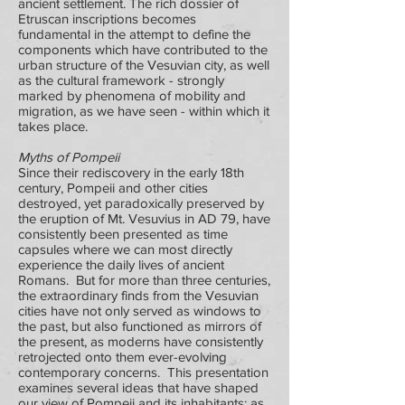
ancient settlement. The rich dossier of
Etruscan inscriptions becomes
fundamental in the attempt to define the
components which have contributed to the
urban structure of the Vesuvian city, as well
as the cultural framework - strongly
marked by phenomena of mobility and
migration, as we have seen - within which it
takes place.
Myths of Pompeii
Since their rediscovery in the early 18th
century, Pompeii and other cities
destroyed, yet paradoxically preserved by
the eruption of Mt. Vesuvius in AD 79, have
consistently been presented as time
capsules where we can most directly
experience the daily lives of ancient
Romans. But for more than three centuries,
the extraordinary finds from the Vesuvian
cities have not only served as windows to
the past, but also functioned as mirrors of
the present, as moderns have consistently
retrojected onto them ever-evolving
contemporary concerns. This presentation
examines several ideas that have shaped
our view of Pompeii and its inhabitants: as