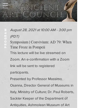
August 28, 2021 at 10:00 AM - 3:00 pm
PROGRAM
(PDT)
Symposium | Convivium: AD 79: When
Time Froze in Pompeii
This lecture will be live streamed on
Zoom. An e-confirmation with a Zoom
link will be sent to registered
participants.
Presented by Professor Massimo
Osanna, Director General of Museums in
Italy, Ministry of Culture; Dr. Paul Roberts,
Sackler Keeper of the Department of
Antiquities, Ashmolean Museum of Art