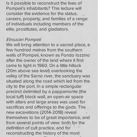
Is it possible to reconstruct the lives of
Pompeii’s inhabitants? This lecture will
consider the evidence for the status,
careers, property, and families of a range
of individuals including members of the
elite, prostitutes, and gladiators.
Etrsucan Pompeii
We will bring attention to a sacred place, a
few hundred metres from the southern
walls of Pompeii, known as Fondo Iozzino
after the owner of the land where it first
came to light in 1960. On a little hillock
(20m above sea level) overlooking the
valley of the Sarno river, the sanctuary was
situated along the road which led from the
city to the port. In a simple rectangular
precinct delimited by a pappamonte (the
local tuff) block wall, an open-air space
with altars and large areas was used for
sacrifices and offerings to the gods. The
new excavations
(2014-2018)
reveal
themselves to be of great importance, and
from several points of view: both for the
definition of cult practice, and for
reconstructing the history of the most