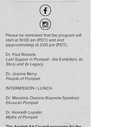
Please be reminded that the program will
start at 10:00 am (PDT) and end
(approximately) at 3:00 pm (PDT).
Dr. Paul Roberts
Last Supper in Pompeii - the Exhibition, its
Story and its Legacy
Dr. Joanne Berry
People of Pompeii
INTERMISSION | LUNCH
Dr. Massimo Osanna (Keynote Speaker)
Etruscan Pompeii
Dr. Kenneth Lapatin
Myths of Pompeii
The Ancient Art Council programs for the