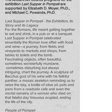
exhibition
Last Supper in Pompeii
are
supported by Elizabeth D. Moyer, Ph.D.,
and Michael C. Powanda, Ph.D.
Last Supper in Pompeii - the Exhibition, its
Story and its Legacy
For the Romans, life meant getting together
to eat and drink, in a pub or at a banquet.
Last Supper in Pompeii celebrated
essentially the Roman love affair with food
and wine—a journey, from fields and
vineyards to markets and shops, from
tables to toilets and the tomb.
Fascinating objects, often beautiful,
sometimes wonderfully mundane,
sometimes disturbing but always
intriguing, chart the journey. A sculpture of
Bacchus god of his wine with his faithful
panther, a mosaic skeleton reminding us to
seize the day, a bottle of olive oil, pots and
pans from a roadside cafe and even the
mortal remains of a woman who died on
that fateful day Vesuvius erupted, ending
the life of the city.
People of Pompeii