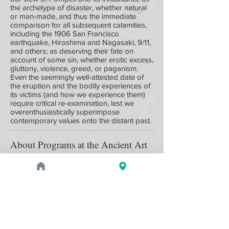
the archetype of disaster, whether natural
or man-made, and thus the immediate
comparison for all subsequent calamities,
including the 1906 San Francisco
earthquake, Hiroshima and Nagasaki, 9/11,
and others; as deserving their fate on
account of some sin, whether erotic excess,
gluttony, violence, greed, or paganism.
Even the seemingly well-attested date of
the eruption and the bodily experiences of
its victims (and how we experience them)
require critical re-examination, lest we
overenthusiastically superimpose
contemporary values onto the distant past.
About Programs at the Ancient Art
Council
Programs are varied and include such
activities as lectures by noted
archaeologists, museum curators, and
ancient art historians; exclusive tours of the