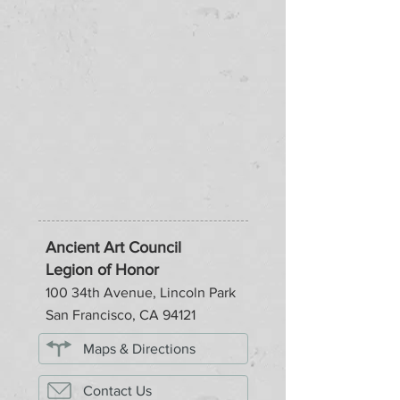
Ancient Art Council
Legion of Honor
100 34th Avenue, Lincoln Park
San Francisco, CA 94121
Maps & Directions
Contact Us