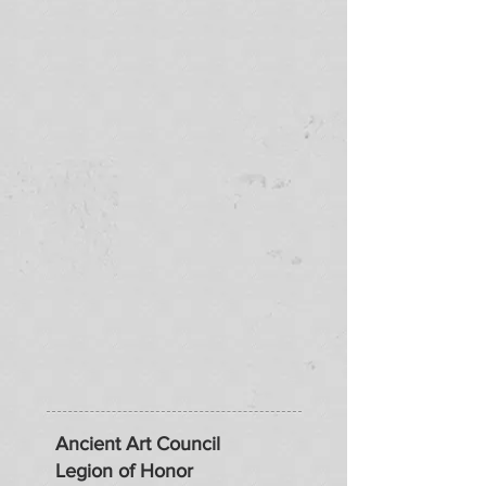
Ancient Art Council
Legion of Honor