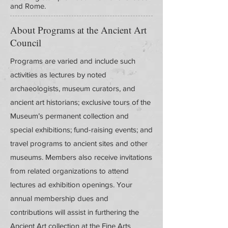
and Rome.
About Programs at the Ancient Art
Council
Programs are varied and include such
activities as lectures by noted
archaeologists, museum curators, and
ancient art historians; exclusive tours of the
Museum’s permanent collection and
special exhibitions; fund-raising events; and
travel programs to ancient sites and other
museums. Members also receive invitations
from related organizations to attend
lectures ad exhibition openings. Your
annual membership dues and
contributions will assist in furthering the
Ancient Art collection at the Fine Arts