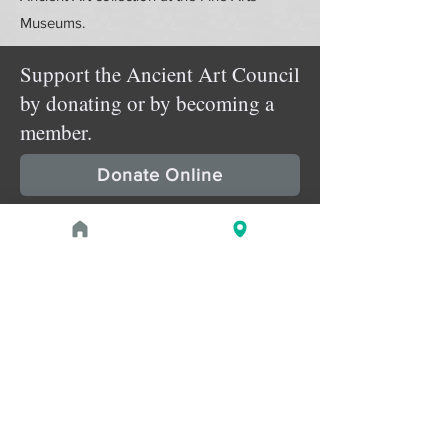
Museums.
Support the Ancient Art Council
by donating or by becoming a
member.
Donate Online
Membership Details
Upcoming Events
August 1, 2026 at 1:00 PM - 2:00 PM
PROGRAM
Treasures of the Pharaohs: What
the Gold Doesn't Tell You