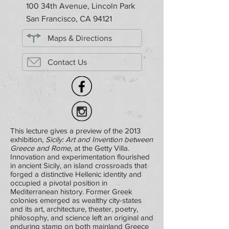
100 34th Avenue, Lincoln Park
San Francisco, CA 94121
Maps & Directions
Contact Us
This lecture gives a preview of the 2013
exhibition,
Sicily: Art and Invention between
Greece and Rome
, at the Getty Villa.
Innovation and experimentation flourished
in ancient Sicily, an island crossroads that
forged a distinctive Hellenic identity and
occupied a pivotal position in
Mediterranean history. Former Greek
colonies emerged as wealthy city-states
and its art, architecture, theater, poetry,
philosophy, and science left an original and
enduring stamp on both mainland Greece