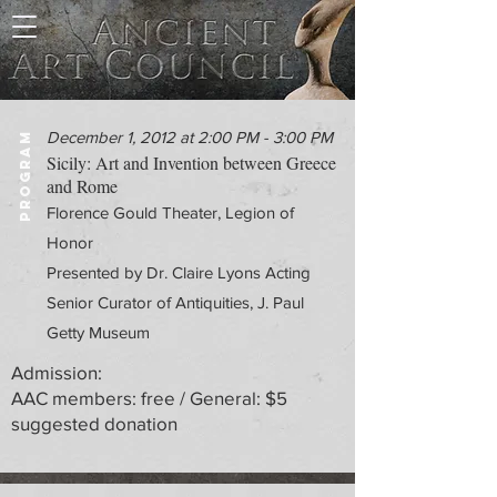
December 1, 2012 at 2:00 PM - 3:00 PM
PROGRAM
Sicily: Art and Invention between Greece
and Rome
Florence Gould Theater, Legion of
Honor
Presented by Dr. Claire Lyons Acting
Senior Curator of Antiquities, J. Paul
Getty Museum
Admission:
AAC members: free / General: $5
suggested donation