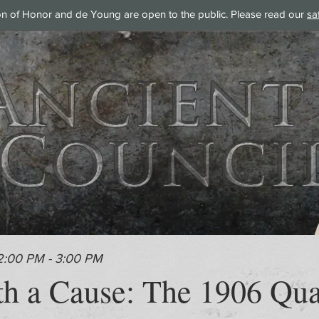
on of Honor and de Young are open to the public. Please read our
sa
2:00 PM - 3:00 PM
th a Cause: The 1906 Qua