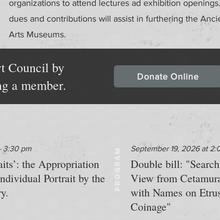
organizations to attend lectures ad exhibition openin
dues and contributions will assist in furthering the Anci
Arts Museums.
t Council by
Donate Online
ng a member.
- 3:30 pm
September 19, 2026 at 2:
PROGRAM
s’: the Appropriation
Double bill: "Searc
dividual Portrait by the
View from Cetamur
y.
with Names on Etru
Coinage"