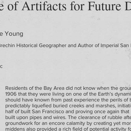
e of Artifacts for Future 
de Young
rechin Historical Geographer and Author of Imperial San
ic
Residents of the Bay Area did not know when the groun
1906 that they were living on one of the Earth's dynami
should have known from past experience the perils of b
predictably liquefied buried creeks and marshes, initiati
half of built San Francisco and proving once again that c
built upon pipes and wires. The clearance of rubble afte
groundwork for an encore calamity by creating yet more
middens also provided a rich field of potential activity f