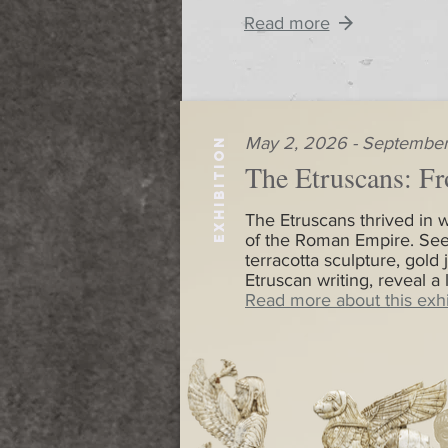
Read more
May 2, 2026 - September
EXHIBITION
The Etruscans: Fr
The Etruscans thrived in w
of the Roman Empire. See
terracotta sculpture, gold 
Etruscan writing, reveal a
Read more about this exhi