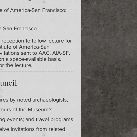
te of America-San Francisco:
a-San Francisco.
 reception to follow lecture for
stiute of America-San
nvitations sent to AAC, AIA-SF,
 a space-available basis.
r the lecture.
uncil
ures by noted archaeologists,
 tours of the Museum’s
ing events; and travel programs
ve invitations from related