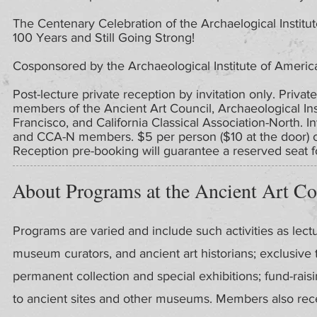
The Centenary Celebration of the Archaelogical Institu
100 Years and Still Going Strong!
Cosponsored by the Archaeological Institute of Americ
Post-lecture private reception by invitation only. Private
members of the Ancient Art Council, Archaeological In
Francisco, and California Classical Association-North. I
and CCA-N members. $5 per person ($10 at the door) on
Reception pre-booking will guarantee a reserved seat fo
About Programs at the Ancient Art Co
Programs are varied and include such activities as lect
museum curators, and ancient art historians; exclusive
permanent collection and special exhibitions; fund-rais
to ancient sites and other museums. Members also recei