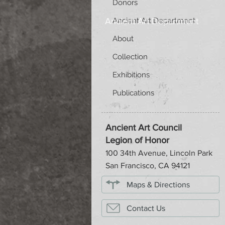
Donors
Ancient Art Department
Ancient Art Department
About
Collection
Exhibitions
Publications
Ancient Art Council
Legion of Honor
100 34th Avenue, Lincoln Park
San Francisco, CA 94121
Maps & Directions
Contact Us