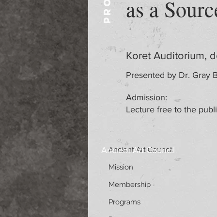
as a Sourc
Koret Auditorium, 
Presented by Dr. Gray B
Admission:
Lecture free to the publ
Ancient Art Council
Ancient Art Council
Mission
Membership
Programs