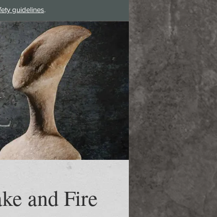
fety guidelines
.
Log In
ke and Fire