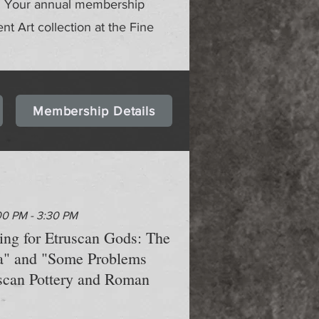
gs. Your annual membership
ent Art collection at the Fine
Membership Details
00 PM - 3:30 PM
hing for Etruscan Gods: The
a" and "Some Problems
scan Pottery and Roman