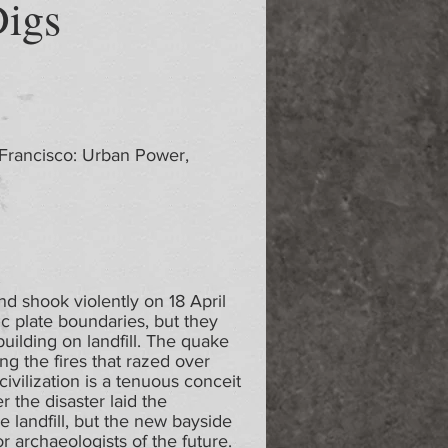
Digs
 Francisco: Urban Power,
d shook violently on 18 April
c plate boundaries, but they
uilding on landfill. The quake
ng the fires that razed over
ivilization is a tenuous conceit
r the disaster laid the
 landfill, but the new bayside
or archaeologists of the future.