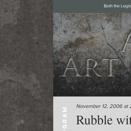
Both the Legi
November 12, 2006 at 
PROGRAM
Rubble wi