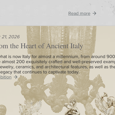
Read more
 21, 2026
om the Heart of Ancient Italy
hat is now Italy for almost a millennium, from around 900
 almost 200 exquisitely crafted and well-preserved exam
jewelry, ceramics, and architectural features, as well as th
 legacy that continues to captivate today.
bition