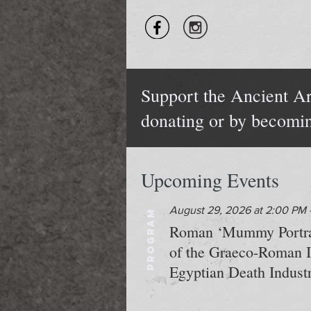
Support the Ancient Ar
donating or by becomi
Upcoming Events
August 29, 2026 at 2:00 PM 
PROGRAM
Roman ‘Mummy Portrait
of the Graeco-Roman In
Egyptian Death Industr