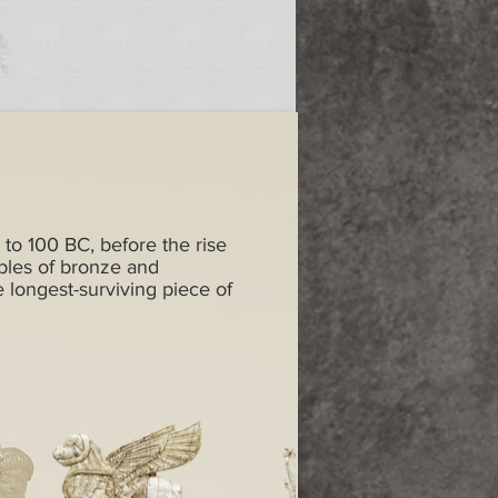
 to 100 BC, before the rise
ples of bronze and
e longest-surviving piece of