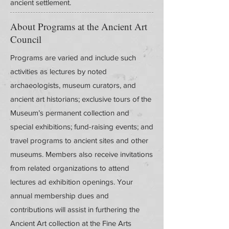
ancient settlement.
About Programs at the Ancient Art
Council
Programs are varied and include such
activities as lectures by noted
archaeologists, museum curators, and
ancient art historians; exclusive tours of the
Museum’s permanent collection and
special exhibitions; fund-raising events; and
travel programs to ancient sites and other
museums. Members also receive invitations
from related organizations to attend
lectures ad exhibition openings. Your
annual membership dues and
contributions will assist in furthering the
Ancient Art collection at the Fine Arts