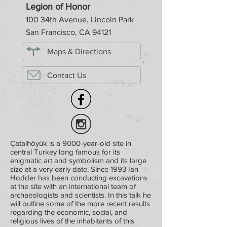
Legion of Honor
100 34th Avenue, Lincoln Park
San Francisco, CA 94121
Maps & Directions
Contact Us
Çatalhöyük is a 9000-year-old site in
central Turkey long famous for its
enigmatic art and symbolism and its large
size at a very early date. Since 1993 Ian
Hodder has been conducting excavations
at the site with an international team of
archaeologists and scientists. In this talk he
will outline some of the more recent results
regarding the economic, social, and
religious lives of the inhabitants of this