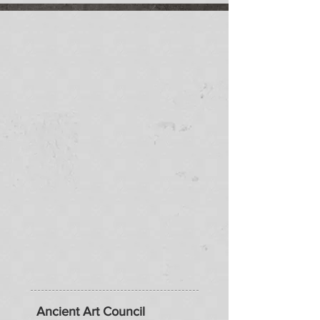
Ancient Art Council