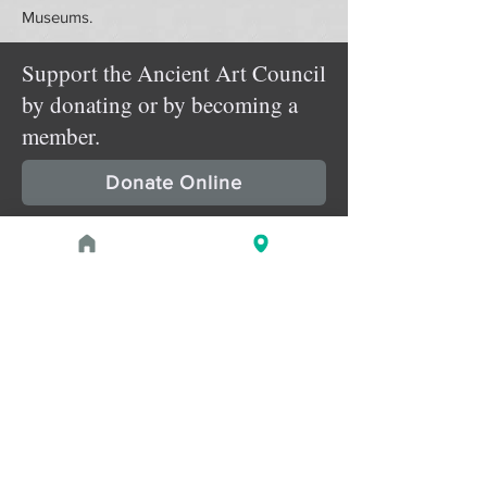
Museums.
Support the Ancient Art Council
by donating or by becoming a
member.
Donate Online
Membership Details
Upcoming Events
August 1, 2026 at 1:00 PM - 2:00 PM
PROGRAM
Treasures of the Pharaohs: What
the Gold Doesn't Tell You