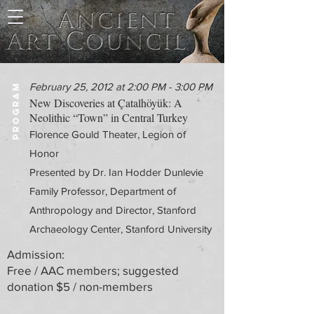
February 25, 2012 at 2:00 PM - 3:00 PM
PROGRAM
New Discoveries at Çatalhöyük: A
Neolithic “Town” in Central Turkey
Florence Gould Theater, Legion of
Honor
Presented by Dr. Ian Hodder Dunlevie
Family Professor, Department of
Anthropology and Director, Stanford
Archaeology Center, Stanford University
Admission:
Free / AAC members; suggested
donation $5 / non-members