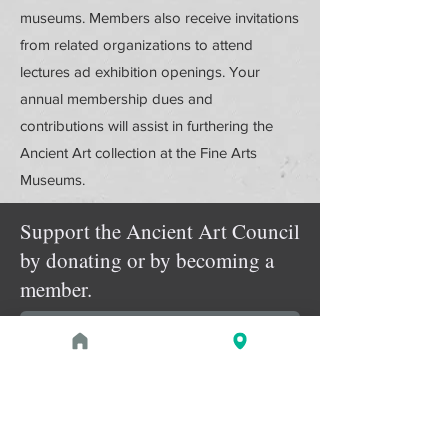
museums. Members also receive invitations
from related organizations to attend
lectures ad exhibition openings. Your
annual membership dues and
contributions will assist in furthering the
Ancient Art collection at the Fine Arts
Museums.
Support the Ancient Art Council
by donating or by becoming a
member.
Donate Online
Membership Details