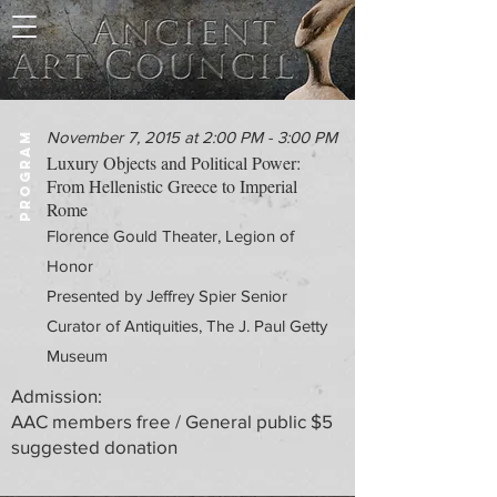
November 7, 2015 at 2:00 PM - 3:00 PM
PROGRAM
Luxury Objects and Political Power:
From Hellenistic Greece to Imperial
Rome
Florence Gould Theater, Legion of
Honor
Presented by Jeffrey Spier Senior
Curator of Antiquities, The J. Paul Getty
Museum
Admission:
AAC members free / General public $5
suggested donation