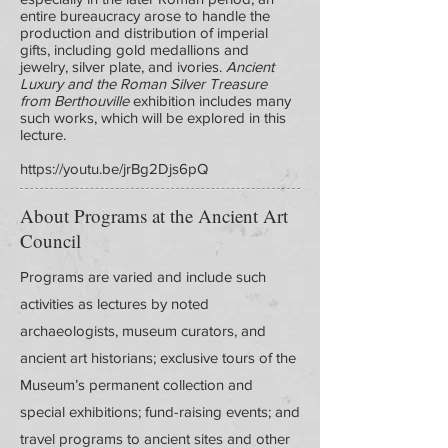
entire bureaucracy arose to handle the
production and distribution of imperial
gifts, including gold medallions and
jewelry, silver plate, and ivories.
Ancient
Luxury and the Roman Silver Treasure
from Berthouville
exhibition includes many
such works, which will be explored in this
lecture.
https://youtu.be/jrBg2Djs6pQ
About Programs at the Ancient Art
Council
Programs are varied and include such
activities as lectures by noted
archaeologists, museum curators, and
ancient art historians; exclusive tours of the
Museum’s permanent collection and
special exhibitions; fund-raising events; and
travel programs to ancient sites and other