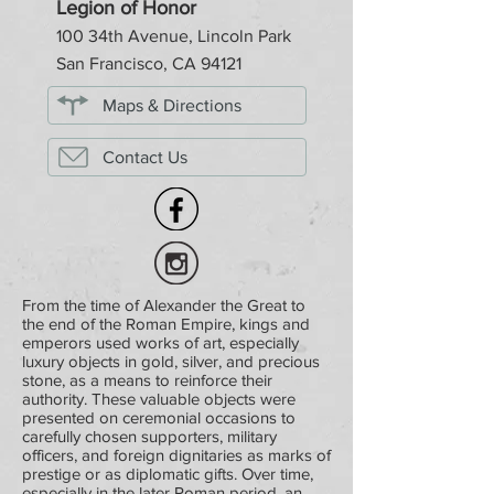
Legion of Honor
100 34th Avenue, Lincoln Park
San Francisco, CA 94121
Maps & Directions
Contact Us
From the time of Alexander the Great to
the end of the Roman Empire, kings and
emperors used works of art, especially
luxury objects in gold, silver, and precious
stone, as a means to reinforce their
authority. These valuable objects were
presented on ceremonial occasions to
carefully chosen supporters, military
officers, and foreign dignitaries as marks of
prestige or as diplomatic gifts. Over time,
especially in the later Roman period, an