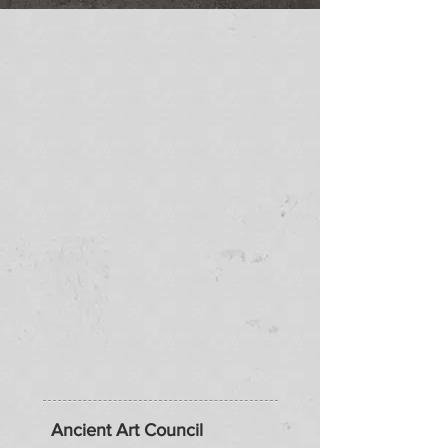
Ancient Art Council