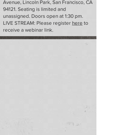
Avenue, Lincoln Park, San Francisco, CA
94121. Seating is limited and
unassigned. Doors open at 1:30 pm.
LIVE STREAM: Please register
here
to
receive a webinar link.