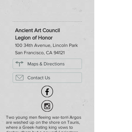
Ancient Art Council
Legion of Honor
100 34th Avenue, Lincoln Park
San Francisco, CA 94121
Maps & Directions
Contact Us
Two young men fleeing war-torn Argos
are washed up on the shore on Tauris,
where a Greek-hating king vows to