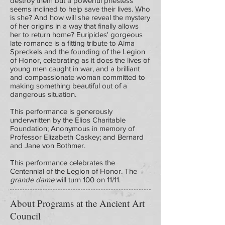
destroy them but a powerful priestess
seems inclined to help save their lives. Who
is she? And how will she reveal the mystery
of her origins in a way that finally allows
her to return home? Euripides' gorgeous
late romance is a fitting tribute to Alma
Spreckels and the founding of the Legion
of Honor, celebrating as it does the lives of
young men caught in war, and a brilliant
and compassionate woman committed to
making something beautiful out of a
dangerous situation.
This performance is generously
underwritten by the Elios Charitable
Foundation; Anonymous in memory of
Professor Elizabeth Caskey; and Bernard
and Jane von Bothmer.
This performance celebrates the
Centennial of the Legion of Honor. The
grande dame
will turn 100 on 11/11.
About Programs at the Ancient Art
Council