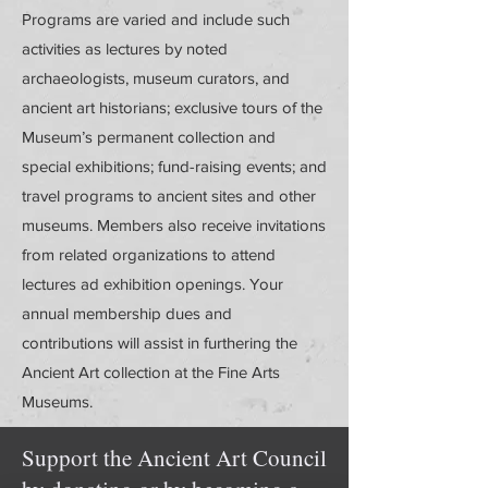
Programs are varied and include such
activities as lectures by noted
archaeologists, museum curators, and
ancient art historians; exclusive tours of the
Museum’s permanent collection and
special exhibitions; fund-raising events; and
travel programs to ancient sites and other
museums. Members also receive invitations
from related organizations to attend
lectures ad exhibition openings. Your
annual membership dues and
contributions will assist in furthering the
Ancient Art collection at the Fine Arts
Museums.
Support the Ancient Art Council