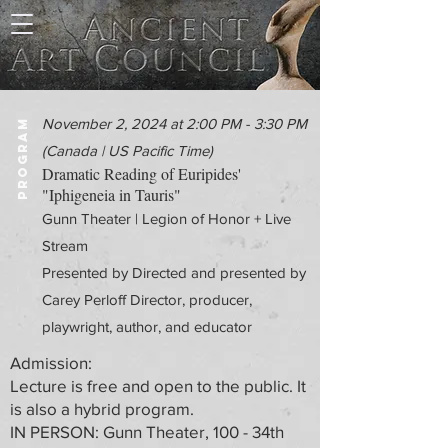
November 2, 2024 at 2:00 PM - 3:30 PM
PROGRAM
(Canada | US Pacific Time)
Dramatic Reading of Euripides'
"Iphigeneia in Tauris"
Gunn Theater | Legion of Honor + Live
Stream
Presented by Directed and presented by
Carey Perloff Director, producer,
playwright, author, and educator
Admission:
Lecture is free and open to the public. It
is also a hybrid program.
IN PERSON: Gunn Theater, 100 - 34th