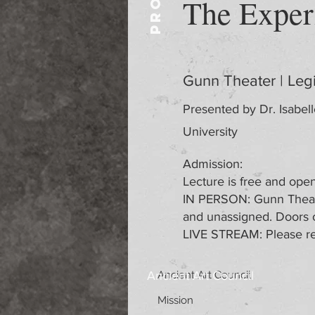
The Exper
Gunn Theater | Leg
Presented by Dr. Isabell
University
Admission:
Lecture is free and open 
IN PERSON: Gunn Theater
and unassigned. Doors 
LIVE STREAM: Please re
Ancient Art Council
Ancient Art Council
Mission