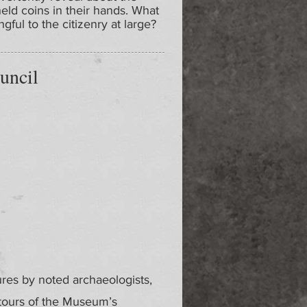
held coins in their hands. What
ul to the citizenry at large?
uncil
ures by noted archaeologists,
 tours of the Museum’s