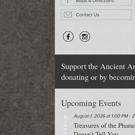
Maps & Directions
Contact Us
Support the Ancient Ar
donating or by becomi
Upcoming Events
August 1, 2026 at 1:00 PM - 
PROGRAM
Treasures of the Phar
Doesn't Tell You