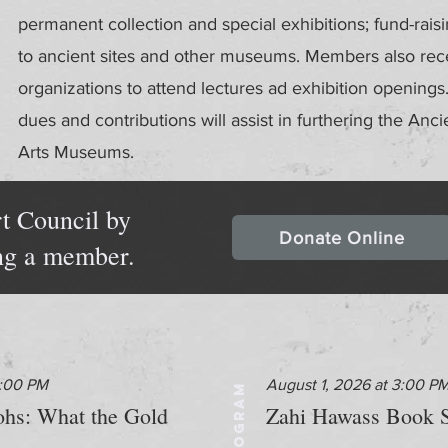
permanent collection and special exhibitions; fund-rais
to ancient sites and other museums. Members also recei
organizations to attend lectures ad exhibition openin
dues and contributions will assist in furthering the Anci
Arts Museums.
t Council by
Donate Online
ng a member.
2:00 PM
August 1, 2026 at 3:00 P
PROGRAM
aohs: What the Gold
Zahi Hawass Book S