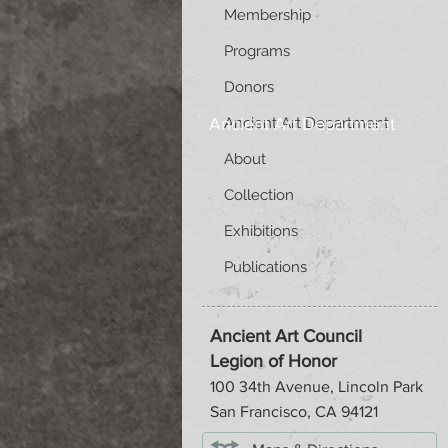
Membership
Programs
Donors
Ancient Art Department
Ancient Art Department
About
Collection
Exhibitions
Publications
Ancient Art Council
Legion of Honor
100 34th Avenue, Lincoln Park
San Francisco, CA 94121