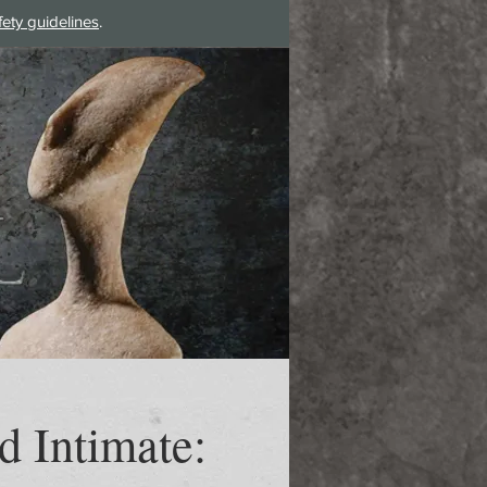
fety guidelines
.
Log In
d Intimate: