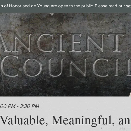
on of Honor and de Young are open to the public. Please read our
sa
:00 PM - 3:30 PM
 Valuable, Meaningful, an