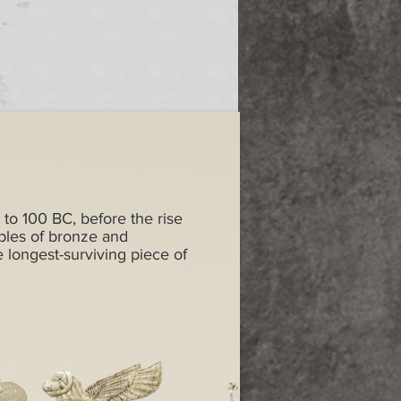
 to 100 BC, before the rise
ples of bronze and
e longest-surviving piece of