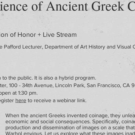
ience of Ancient Greek 
ion of Honor + Live Stream
e Pafford Lecturer, Department of Art History and Visual 
to the public. It is also a hybrid program.
, 100 - 34th Avenue, Lincoln Park, San Francisco, CA 941
open at 1:30 pm.
gister
here
to receive a webinar link.
When the ancient Greeks invented coinage, they unle
economic and social consequences. Specifically, coina
production and dissemination of images on a scale th
Warhol envious. Let us explore what these images inad