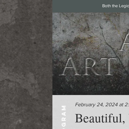
Both the Legi
February 24, 2024 at 2
PROGRAM
Beautiful,