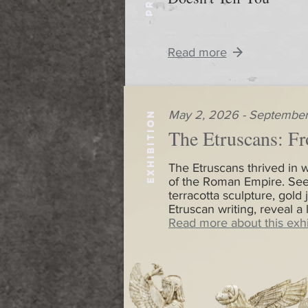
Read more
May 2, 2026 - September
EXHIBITION
The Etruscans: Fr
The Etruscans thrived in w
of the Roman Empire. See
terracotta sculpture, gold 
Etruscan writing, reveal a
Read more about this exhi