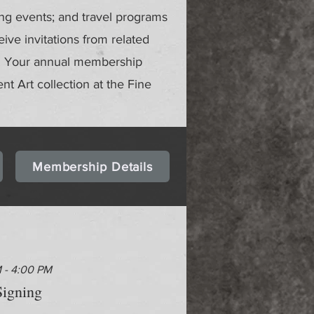
ing events; and travel programs
ve invitations from related
gs. Your annual membership
ent Art collection at the Fine
Membership Details
M - 4:00 PM
igning