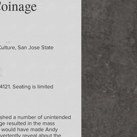
Coinage
Culture, San Jose State
21. Seating is limited
ashed a number of unintended
ge resulted in the mass
at would have made Andy
vertently reveal about the