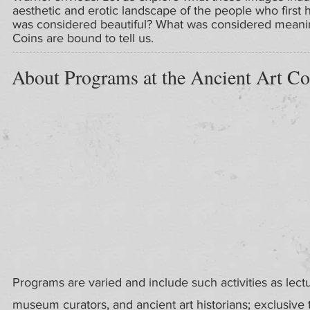
aesthetic and erotic landscape of the people who first 
was considered beautiful? What was considered meaningf
Coins are bound to tell us.
About Programs at the Ancient Art Co
Programs are varied and include such activities as lect
museum curators, and ancient art historians; exclusive