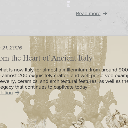
Read more
 21, 2026
om the Heart of Ancient Italy
hat is now Italy for almost a millennium, from around 900
 almost 200 exquisitely crafted and well-preserved exam
jewelry, ceramics, and architectural features, as well as th
 legacy that continues to captivate today.
bition