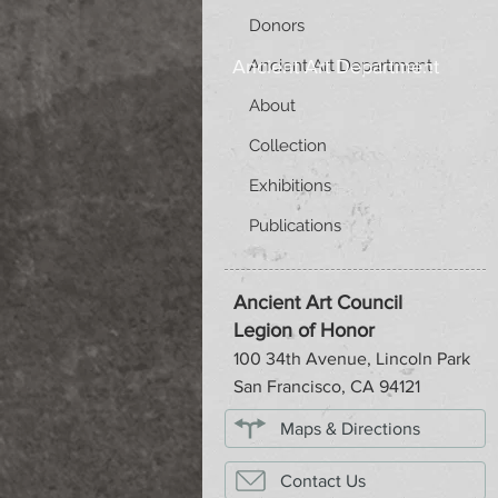
Donors
Ancient Art Department
Ancient Art Department
About
Collection
Exhibitions
Publications
Ancient Art Council
Legion of Honor
100 34th Avenue, Lincoln Park
San Francisco, CA 94121
Maps & Directions
Contact Us