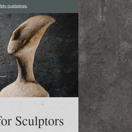
fety guidelines
.
Log In
or Sculptors