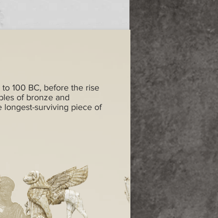
 to 100 BC, before the rise
ples of bronze and
e longest-surviving piece of