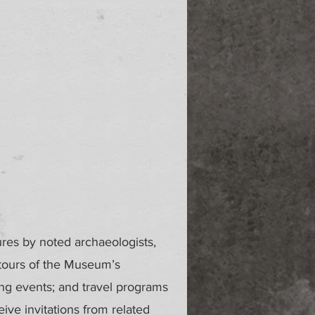
ures by noted archaeologists,
 tours of the Museum’s
ing events; and travel programs
ve invitations from related