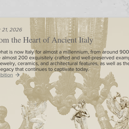
 21, 2026
om the Heart of Ancient Italy
hat is now Italy for almost a millennium, from around 900
 almost 200 exquisitely crafted and well-preserved exam
jewelry, ceramics, and architectural features, as well as th
 legacy that continues to captivate today.
bition