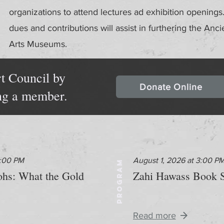
organizations to attend lectures ad exhibition openin
dues and contributions will assist in furthering the Anci
Arts Museums.
t Council by
Donate Online
ng a member.
2:00 PM
August 1, 2026 at 3:00 P
PROGRAM
aohs: What the Gold
Zahi Hawass Book S
Read more