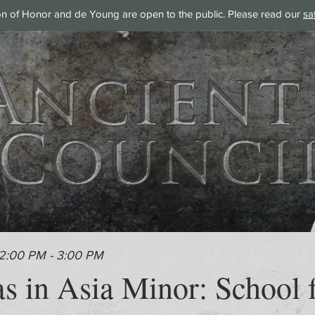
on of Honor and de Young are open to the public. Please read our
sa
 2:00 PM - 3:00 PM
s in Asia Minor: School f