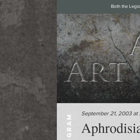
Both the Legi
September 21, 2003 at
PROGRAM
Aphrodisia