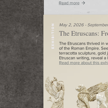
Read more
May 2, 2026 - September
EXHIBITION
The Etruscans: Fr
The Etruscans thrived in w
of the Roman Empire. See
terracotta sculpture, gold 
Etruscan writing, reveal a
Read more about this exhi