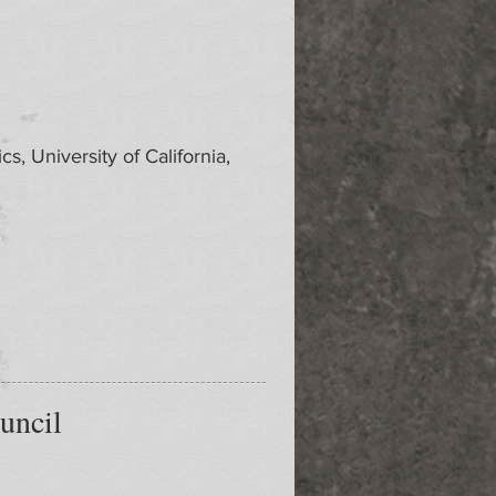
s, University of California,
uncil