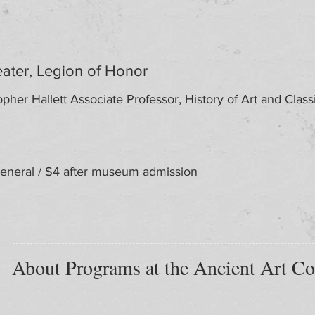
ater, Legion of Honor
pher Hallett Associate Professor, History of Art and Classic
neral / $4 after museum admission
About Programs at the Ancient Art Co