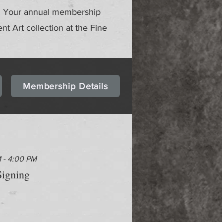
gs. Your annual membership
ent Art collection at the Fine
Membership Details
M - 4:00 PM
igning