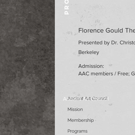
Florence Gould The
Presented by Dr. Christo
Berkeley
Admission:
AAC members / Free; Ge
Ancient Art Council
Ancient Art Council
Mission
Membership
Programs