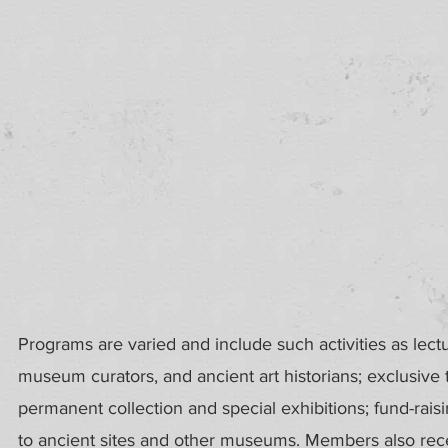
Programs are varied and include such activities as lect
museum curators, and ancient art historians; exclusive
permanent collection and special exhibitions; fund-rais
to ancient sites and other museums. Members also recei