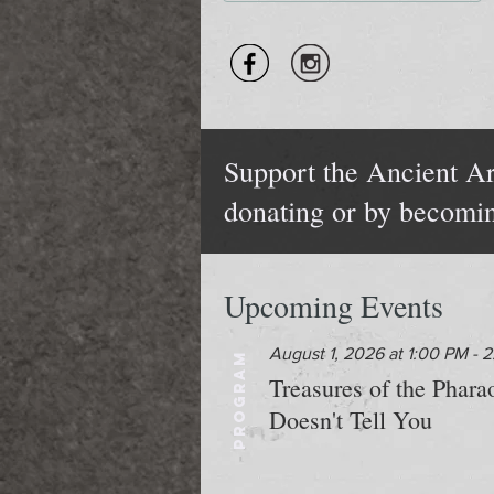
Support the Ancient Ar
donating or by becomi
Upcoming Events
August 1, 2026 at 1:00 PM - 
PROGRAM
Treasures of the Phar
Doesn't Tell You