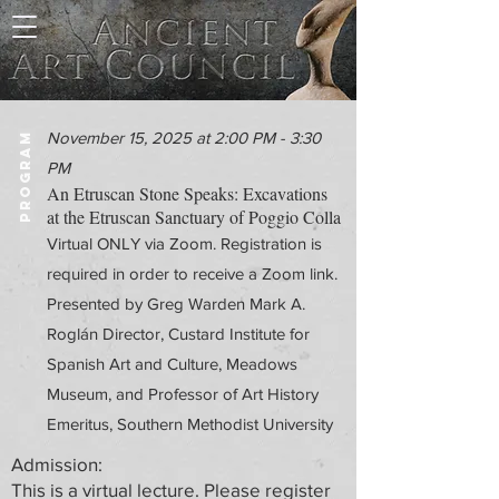
November 15, 2025 at 2:00 PM - 3:30
PROGRAM
PM
An Etruscan Stone Speaks: Excavations
at the Etruscan Sanctuary of Poggio Colla
Virtual ONLY via Zoom. Registration is
required in order to receive a Zoom link.
Presented by Greg Warden Mark A.
Roglán Director, Custard Institute for
Spanish Art and Culture, Meadows
Museum, and Professor of Art History
Emeritus, Southern Methodist University
Admission:
This is a virtual lecture. Please register