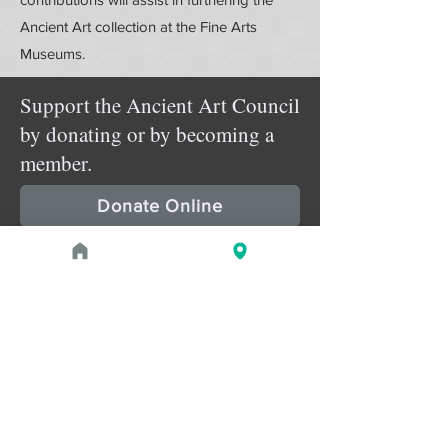
Ancient Art collection at the Fine Arts
Museums.
Support the Ancient Art Council
by donating or by becoming a
member.
Donate Online
Membership Details
Upcoming Events
August 29, 2026 at 2:00 PM - 3:30
PROGRAM
pm
Roman ‘Mummy Portraits’: the
Appropriation of the Graeco-