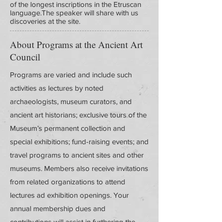
of the longest inscriptions in the Etruscan
language.The speaker will share with us
discoveries at the site.
About Programs at the Ancient Art
Council
Programs are varied and include such
activities as lectures by noted
archaeologists, museum curators, and
ancient art historians; exclusive tours of the
Museum’s permanent collection and
special exhibitions; fund-raising events; and
travel programs to ancient sites and other
museums. Members also receive invitations
from related organizations to attend
lectures ad exhibition openings. Your
annual membership dues and
contributions will assist in furthering the