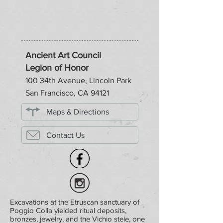
Ancient Art Council
Legion of Honor
100 34th Avenue, Lincoln Park
San Francisco, CA 94121
Maps & Directions
Contact Us
Excavations at the Etruscan sanctuary of
Poggio Colla yielded ritual deposits,
bronzes, jewelry, and the Vichio stele, one