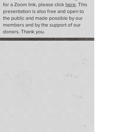
for a Zoom link, please click
here
. This
presentation is also free and open to
the public and made possible by our
members and by the support of our
donors. Thank you.