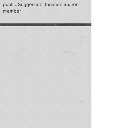
public. Suggestion donation $5/non-
member