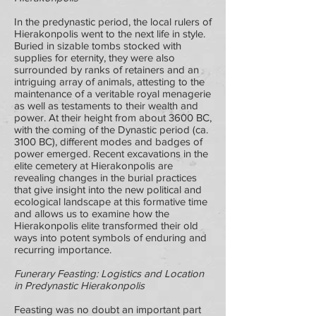
In the predynastic period, the local rulers of
Hierakonpolis went to the next life in style.
Buried in sizable tombs stocked with
supplies for eternity, they were also
surrounded by ranks of retainers and an
intriguing array of animals, attesting to the
maintenance of a veritable royal menagerie
as well as testaments to their wealth and
power. At their height from about 3600 BC,
with the coming of the Dynastic period (ca.
3100 BC), different modes and badges of
power emerged. Recent excavations in the
elite cemetery at Hierakonpolis are
revealing changes in the burial practices
that give insight into the new political and
ecological landscape at this formative time
and allows us to examine how the
Hierakonpolis elite transformed their old
ways into potent symbols of enduring and
recurring importance.
Funerary Feasting: Logistics and Location
in Predynastic Hierakonpolis
Feasting was no doubt an important part