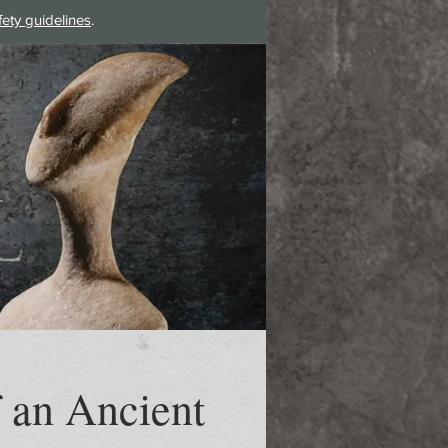
fety guidelines
.
Log In
 an Ancient