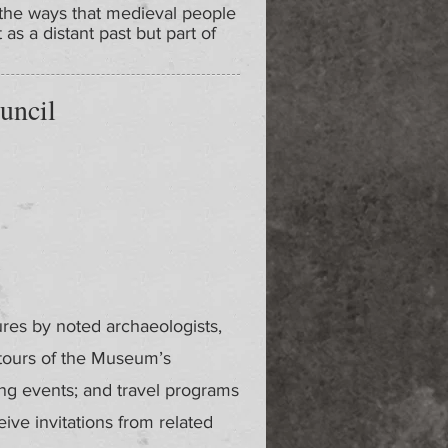
 the ways that medieval people
as a distant past but part of
uncil
ures by noted archaeologists,
 tours of the Museum’s
ing events; and travel programs
ve invitations from related