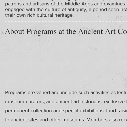
patrons and artisans of the Middle Ages and examines
engaged with the culture of antiquity, a period seen not 
their own rich cultural heritage.
About Programs at the Ancient Art Co
Programs are varied and include such activities as lect
museum curators, and ancient art historians; exclusive
permanent collection and special exhibitions; fund-rais
to ancient sites and other museums. Members also recei