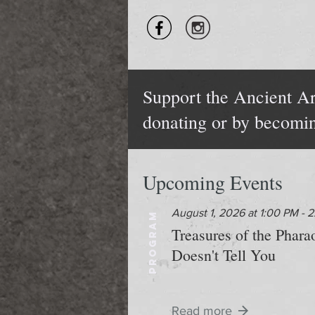
Support the Ancient Ar
donating or by becomi
Upcoming Events
August 1, 2026 at 1:00 PM - 
PROGRAM
Treasures of the Phar
Doesn't Tell You
Read more