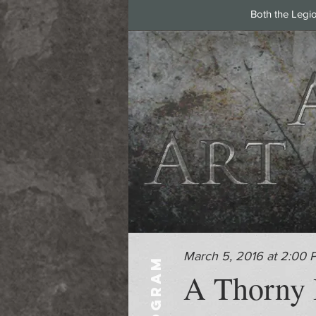
Both the Legi
March 5, 2016 at 2:00 
PROGRAM
A Thorny I