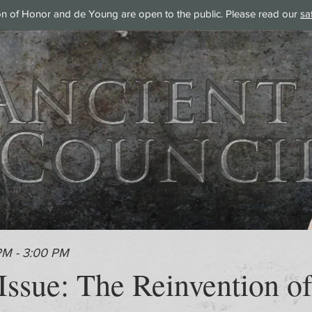
on of Honor and de Young are open to the public. Please read our
sa
PM - 3:00 PM
ssue: The Reinvention of