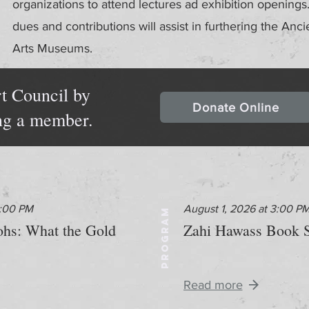
organizations to attend lectures ad exhibition openin
dues and contributions will assist in furthering the Anci
Arts Museums.
t Council by
Donate Online
ng a member.
2:00 PM
August 1, 2026 at 3:00 P
PROGRAM
aohs: What the Gold
Zahi Hawass Book S
Read more