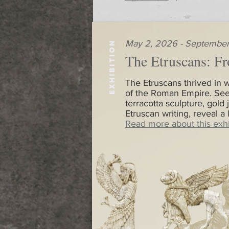
May 2, 2026 - September
EXHIBITION
The Etruscans: Fr
The Etruscans thrived in w
of the Roman Empire. See
terracotta sculpture, gold 
Etruscan writing, reveal a
Read more about this exhi