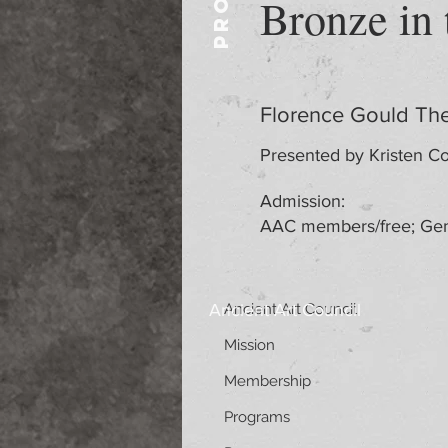
Bronze in
Florence Gould The
Presented by Kristen Co
Admission:
AAC members/free; Gen
Ancient Art Council
Ancient Art Council
Mission
Membership
Programs