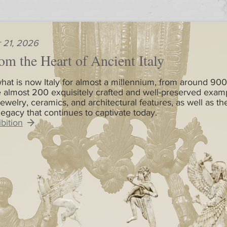
 21, 2026
om the Heart of Ancient Italy
hat is now Italy for almost a millennium, from around 900
 almost 200 exquisitely crafted and well-preserved exam
jewelry, ceramics, and architectural features, as well as th
 legacy that continues to captivate today.
bition