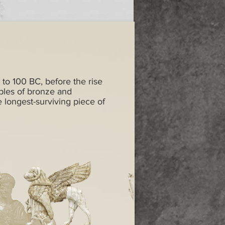
 to 100 BC, before the rise
ples of bronze and
e longest-surviving piece of