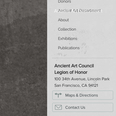
Donors
Ancient Art Department
Ancient Art Department
About
Collection
Exhibitions
Publications
Ancient Art Council
Legion of Honor
100 34th Avenue, Lincoln Park
San Francisco, CA 94121
Maps & Directions
Contact Us