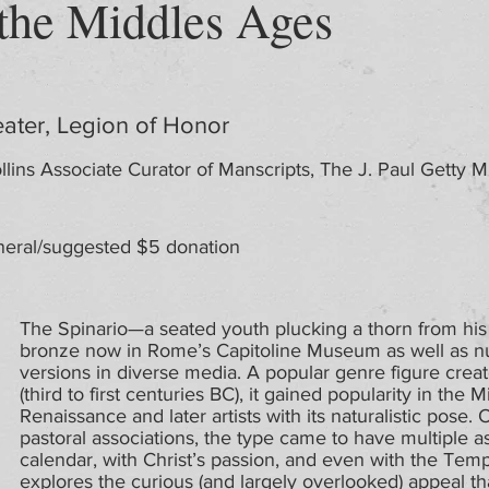
 the Middles Ages
ater, Legion of Honor
llins Associate Curator of Manscripts, The J. Paul Getty
eral/suggested $5 donation
The Spinario—a seated youth plucking a thorn from his
bronze now in Rome’s Capitoline Museum as well as n
versions in diverse media. A popular genre figure creat
(third to first centuries BC), it gained popularity in th
Renaissance and later artists with its naturalistic pose.
pastoral associations, the type came to have multiple a
calendar, with Christ’s passion, and even with the Temp
explores the curious (and largely overlooked) appeal th