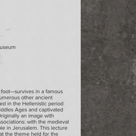
 Museum
 foot—survives in a famous
umerous other ancient
ed in the Hellenistic period
e Middles Ages and captivated
 Originally an image with
ssociations: with the medieval
le in Jerusalem. This lecture
at the theme held for the