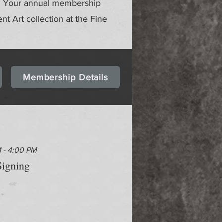
gs. Your annual membership
ent Art collection at the Fine
Membership Details
M - 4:00 PM
igning