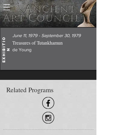
June 11, 1979 - September 30, 1979
E
x
h
i
i
t
i
o
Treasures of Tutankhamun
de Young
b
n
Related Programs