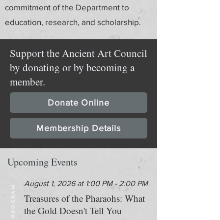
commitment of the Department to
education, research, and scholarship.
Support the Ancient Art Council
by donating or by becoming a
member.
Donate Online
Membership Details
Upcoming Events
August 1, 2026 at 1:00 PM - 2:00 PM
PROGRAM
Treasures of the Pharaohs: What
the Gold Doesn't Tell You