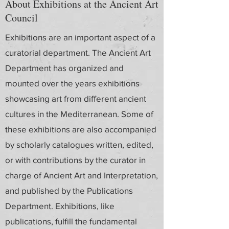
About Exhibitions at the Ancient Art
Council
Exhibitions are an important aspect of a
curatorial department. The Ancient Art
Department has organized and
mounted over the years exhibitions
showcasing art from different ancient
cultures in the Mediterranean. Some of
these exhibitions are also accompanied
by scholarly catalogues written, edited,
or with contributions by the curator in
charge of Ancient Art and Interpretation,
and published by the Publications
Department. Exhibitions, like
publications, fulfill the fundamental