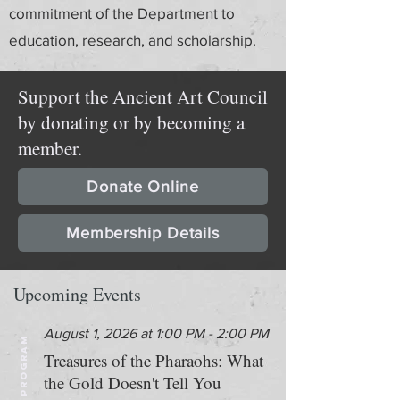
commitment of the Department to
education, research, and scholarship.
Support the Ancient Art Council
by donating or by becoming a
member.
Donate Online
Membership Details
Upcoming Events
August 1, 2026 at 1:00 PM - 2:00 PM
PROGRAM
Treasures of the Pharaohs: What
the Gold Doesn't Tell You