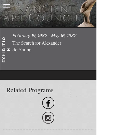
February 19, 1982 - May 16, 1982
E
x
h
i
i
t
i
o
The Search for Alexander
de Young
b
n
Related Programs