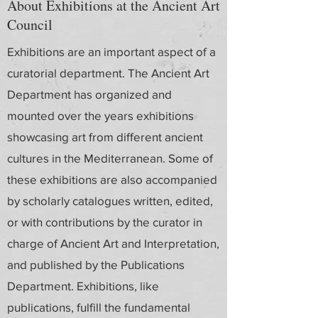
About Exhibitions at the Ancient Art
Council
Exhibitions are an important aspect of a
curatorial department. The Ancient Art
Department has organized and
mounted over the years exhibitions
showcasing art from different ancient
cultures in the Mediterranean. Some of
these exhibitions are also accompanied
by scholarly catalogues written, edited,
or with contributions by the curator in
charge of Ancient Art and Interpretation,
and published by the Publications
Department. Exhibitions, like
publications, fulfill the fundamental