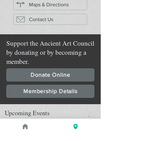
Maps & Directions
Contact Us
Support the Ancient Art Council
by donating or by becoming a
member.
Donate Online
Membership Details
Upcoming Events
August 29, 2026 at 2:00 PM - 3:30
PROGRAM
pm