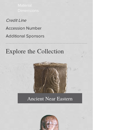
Material
Dimensions
Credit Line
Accession Number
Additional Sponsors
Explore the Collection
Ancient Near Eastern