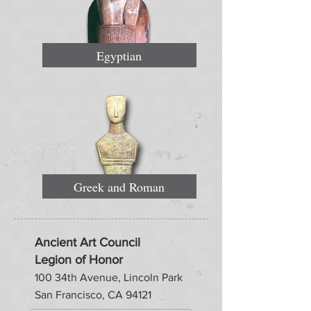
Egyptian
Greek and Roman
Ancient Art Council
Legion of Honor
100 34th Avenue, Lincoln Park
San Francisco, CA 94121