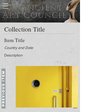
Collection Title
Item Title
Country and Date
Description
Previous Item
Next Item