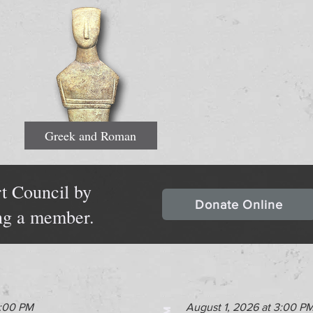
Greek and Roman
t Council by
Donate Online
ng a member.
2:00 PM
August 1, 2026 at 3:00 P