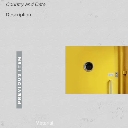
Country and Date
Description
Previous Item
Material