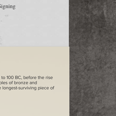
igning
 to 100 BC, before the rise
ples of bronze and
e longest-surviving piece of