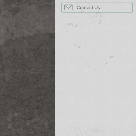
Contact Us