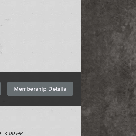
Membership Details
M - 4:00 PM