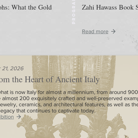
PROGRAM
aohs: What the Gold
Zahi Hawass Book S
Read more
 21, 2026
om the Heart of Ancient Italy
hat is now Italy for almost a millennium, from around 900
 almost 200 exquisitely crafted and well-preserved exam
jewelry, ceramics, and architectural features, as well as th
 legacy that continues to captivate today.
bition