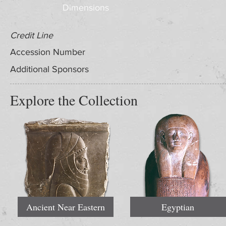
Dimensions
Credit Line
Accession Number
Additional Sponsors
Explore the Collection
Ancient Near Eastern
Egyptian