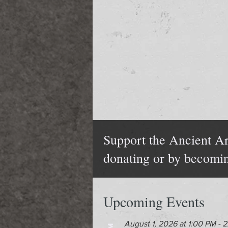
Support the Ancient Ar
donating or by becomi
Upcoming Events
August 1, 2026 at 1:00 PM - 