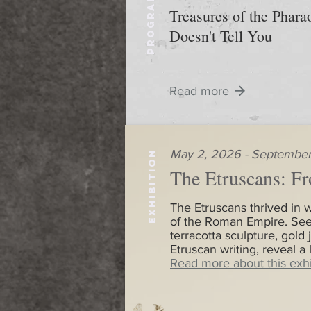
PROGRAM
Treasures of the Phar
Doesn't Tell You
Read more
May 2, 2026 - September
EXHIBITION
The Etruscans: Fr
The Etruscans thrived in w
of the Roman Empire. See
terracotta sculpture, gold 
Etruscan writing, reveal a
Read more about this exhi