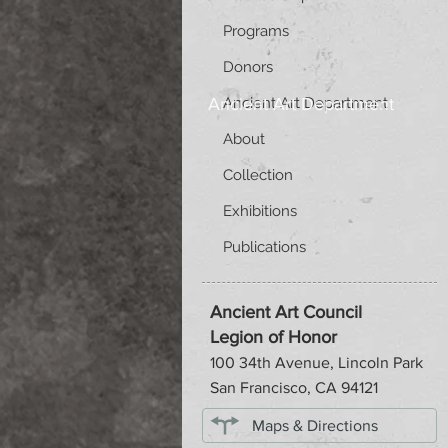
Programs
Donors
Ancient Art Department
Ancient Art Department
About
Collection
Exhibitions
Publications
Ancient Art Council
Legion of Honor
100 34th Avenue, Lincoln Park
San Francisco, CA 94121
Maps & Directions