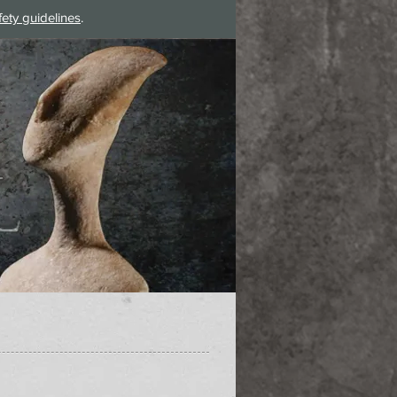
fety guidelines
.
Log In