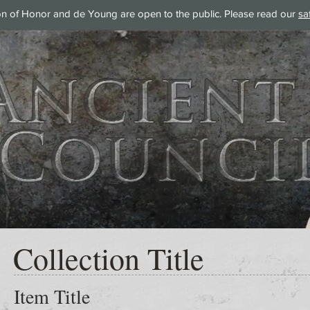
on of Honor and de Young are open to the public. Please read our
sa
Collection Title
Item Title