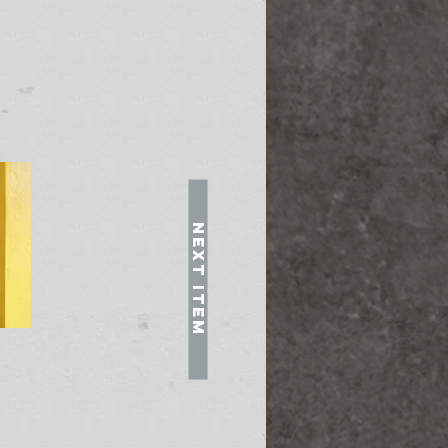
Next Item