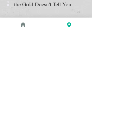
the Gold Doesn't Tell You
August 1, 2026 at 3:00 PM - 4:00 PM
PROGRAM
Zahi Hawass Book Signing
Read more
May 2, 2026 - September 21,
EXHIBITION
2026
The Etruscans: From the Heart
of Ancient Italy
The Etruscans thrived in what is now
Read more
Italy for almost a millennium, from
around 900 to 100 BC, before the rise
of the Roman Empire. See almost 200
exquisitely crafted and well-preserved
examples of bronze and terracotta
sculpture, gold jewelry, ceramics, and