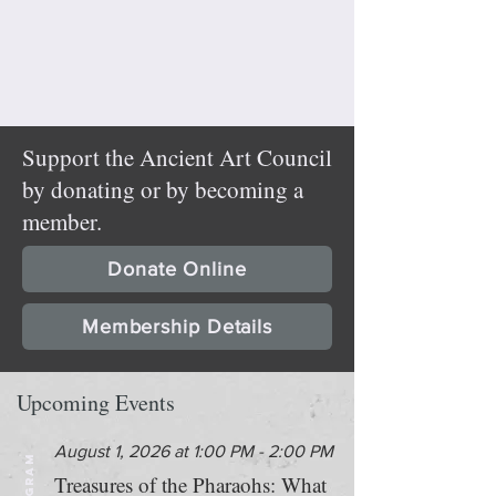
Support the Ancient Art Council
by donating or by becoming a
member.
Donate Online
Membership Details
Upcoming Events
August 1, 2026 at 1:00 PM - 2:00 PM
PROGRAM
Treasures of the Pharaohs: What