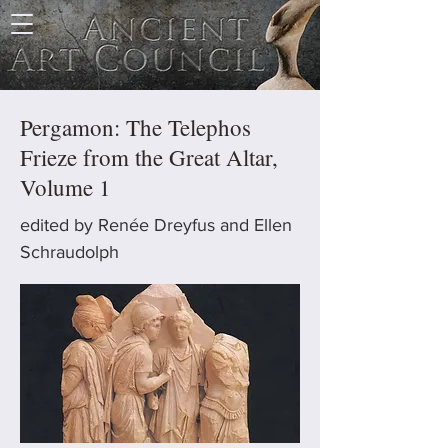
Pergamon: The Telephos
Frieze from the Great Altar,
Volume 1
edited by Renée Dreyfus and Ellen
Schraudolph