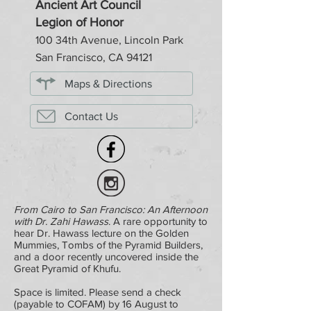
Ancient Art Council
Legion of Honor
100 34th Avenue, Lincoln Park
San Francisco, CA 94121
Maps & Directions
Contact Us
From Cairo to San Francisco: An Afternoon
with Dr. Zahi Hawass
. A rare opportunity to
hear Dr. Hawass lecture on the Golden
Mummies, Tombs of the Pyramid Builders,
and a door recently uncovered inside the
Great Pyramid of Khufu.
Space is limited. Please send a check
(payable to COFAM) by 16 August to