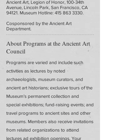
Ancient Art, Legion of Honor, 100-34th
Avenue, Lincoln Park, San Francisco, CA
94121. Museum Hotline:
415 863 3330
.
Cosponsored by the Ancient Art
Department.
About Programs at the Ancient Art
Council
Programs are varied and include such
activities as lectures by noted
archaeologists, museum curators, and
ancient art historians; exclusive tours of the
Museum’s permanent collection and
special exhibitions; fund-raising events; and
travel programs to ancient sites and other
museums. Members also receive invitations
from related organizations to attend
lectures ad exhibition openings. Your