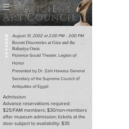
August 31, 2002 at 2:00 PM - 3:00 PM
PROGRAM
Recent Discoveries at Giza and the
Bahariya Oasis
Florence Gould Theater, Legion of
Honor
Presented by Dr. Zahi Hawass General
Secretary of the Supreme Council of
Antiquities of Egypt
Admission:
Advance reservations required:
$25/FAM members; $30/non-members
after museum admission; tickets at the
door subject to availability: $35