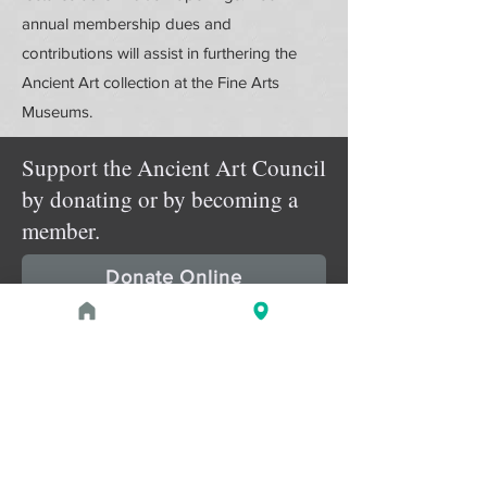
annual membership dues and
contributions will assist in furthering the
Ancient Art collection at the Fine Arts
Museums.
Support the Ancient Art Council
by donating or by becoming a
member.
Donate Online
Membership Details
Upcoming Events
August 29, 2026 at 2:00 PM - 3:30
pm